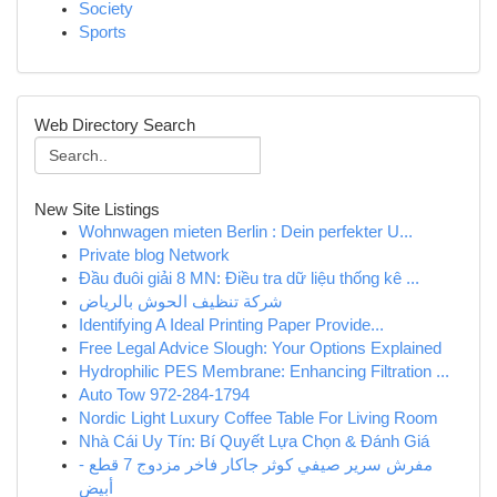
Society
Sports
Web Directory Search
New Site Listings
Wohnwagen mieten Berlin : Dein perfekter U...
Private blog Network
Đầu đuôi giải 8 MN: Điều tra dữ liệu thống kê ...
شركة تنظيف الحوش بالرياض
Identifying A Ideal Printing Paper Provide...
Free Legal Advice Slough: Your Options Explained
Hydrophilic PES Membrane: Enhancing Filtration ...
Auto Tow 972-284-1794
Nordic Light Luxury Coffee Table For Living Room
Nhà Cái Uy Tín: Bí Quyết Lựa Chọn & Đánh Giá
مفرش سرير صيفي كوثر جاكار فاخر مزدوج 7 قطع -
أبيض