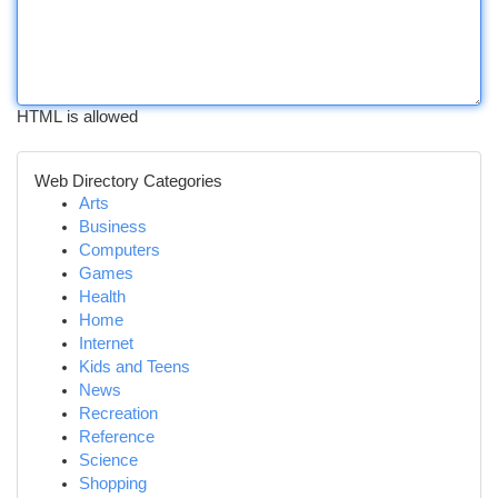
HTML is allowed
Web Directory Categories
Arts
Business
Computers
Games
Health
Home
Internet
Kids and Teens
News
Recreation
Reference
Science
Shopping