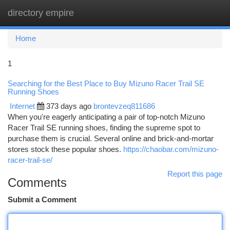
directory empire
Togg
navi
Home
1
Searching for the Best Place to Buy Mizuno Racer Trail SE
Running Shoes
Internet
373 days ago
brontevzeq811686
When you're eagerly anticipating a pair of top-notch Mizuno
Racer Trail SE running shoes, finding the supreme spot to
purchase them is crucial. Several online and brick-and-mortar
stores stock these popular shoes.
https://chaobar.com/mizuno-
racer-trail-se/
Report this page
Comments
Submit a Comment