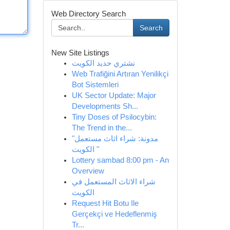
Web Directory Search
Search
New Site Listings
نشتري حديد الكويت
Web Trafiğini Artıran Yenilikçi
Bot Sistemleri
UK Sector Update: Major
Developments Sh...
Tiny Doses of Psilocybin:
The Trend in the...
"مدونة: شراء اثاث مستعمل
الكويت "
Lottery sambad 8:00 pm - An
Overview
شراء الاثاث المستعمل في
الكويت
Request Hit Botu Ile
Gerçekçi ve Hedeflenmiş
Tr...