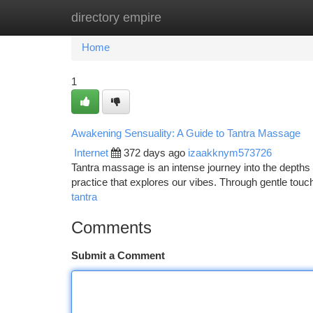
directory empire
Home
New Site Listings
Add Site
Ca
Home
1
Awakening Sensuality: A Guide to Tantra Massage
Internet
372 days ago
izaakknym573726
Tantra massage is an intense journey into the depths of
practice that explores our vibes. Through gentle touc
tantra
Comments
Submit a Comment