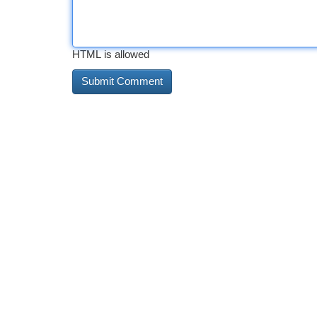
HTML is allowed