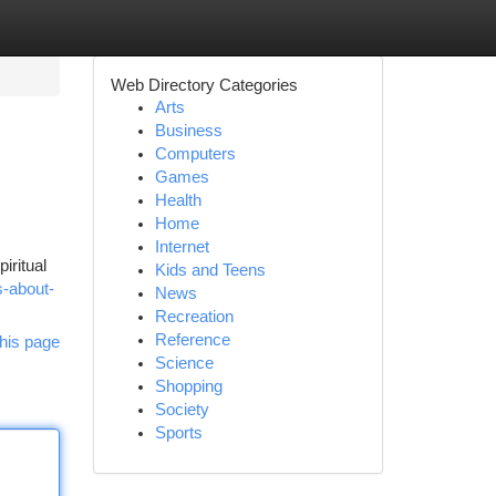
Web Directory Categories
Arts
Business
Computers
Games
Health
Home
Internet
iritual
Kids and Teens
es-about-
News
Recreation
Reference
his page
Science
Shopping
Society
Sports