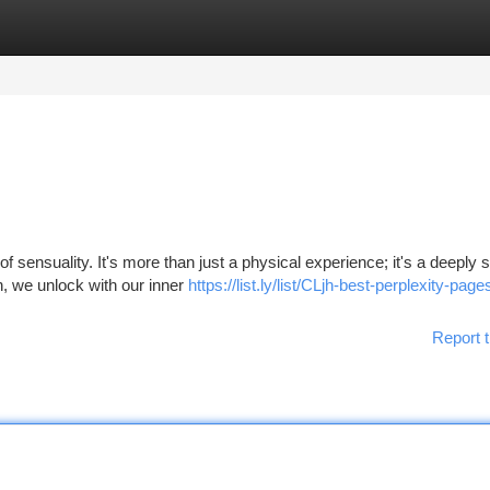
tegories
Register
Login
 sensuality. It's more than just a physical experience; it's a deeply sp
h, we unlock with our inner
https://list.ly/list/CLjh-best-perplexity-pag
Report t