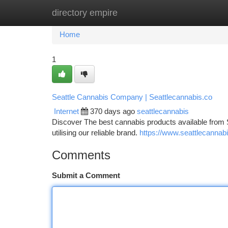
directory empire
Home
New Site Listings
Add Site
Ca
Home
1
Seattle Cannabis Company | Seattlecannabis.co
Internet
370 days ago
seattlecannabis
Discover The best cannabis products available from 
utilising our reliable brand.
https://www.seattlecannabi
Comments
Submit a Comment