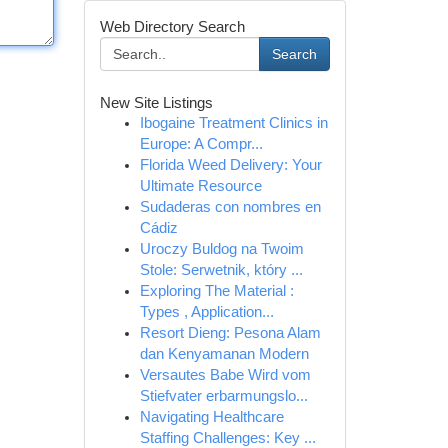
Web Directory Search
Search
New Site Listings
Ibogaine Treatment Clinics in
Europe: A Compr...
Florida Weed Delivery: Your
Ultimate Resource
Sudaderas con nombres en
Cádiz
Uroczy Buldog na Twoim
Stole: Serwetnik, który ...
Exploring The Material :
Types , Application...
Resort Dieng: Pesona Alam
dan Kenyamanan Modern
Versautes Babe Wird vom
Stiefvater erbarmungslo...
Navigating Healthcare
Staffing Challenges: Key ...