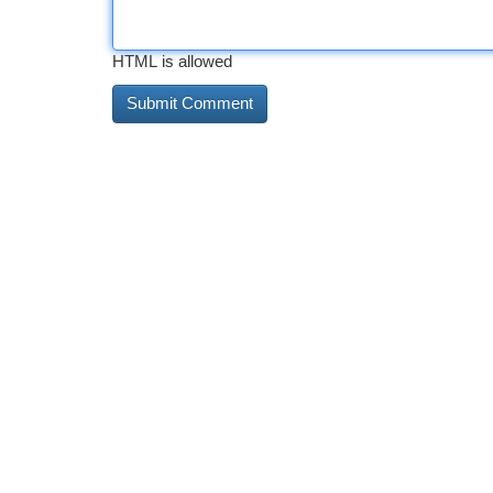
HTML is allowed