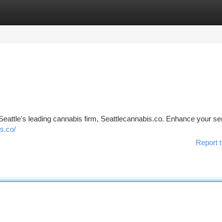
tegories
Register
Login
Seattle's leading cannabis firm, Seattlecannabis.co. Enhance your s
s.co/
Report t