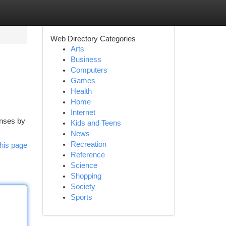
Web Directory Categories
Arts
Business
Computers
Games
Health
Home
Internet
enses by
Kids and Teens
News
Recreation
his page
Reference
Science
Shopping
Society
Sports