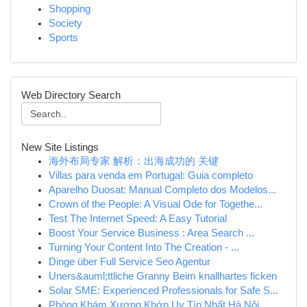
Shopping
Society
Sports
Web Directory Search
New Site Listings
海外布局专家 解析：出海成功的 关键
Villas para venda em Portugal: Guia completo
Aparelho Duosat: Manual Completo dos Modelos...
Crown of the People: A Visual Ode for Togethe...
Test The Internet Speed: A Easy Tutorial
Boost Your Service Business : Area Search ...
Turning Your Content Into The Creation - ...
Dinge über Full Service Seo Agentur
Uners&auml;ttliche Granny Beim knallhartes ficken
Solar SME: Experienced Professionals for Safe S...
Phòng Khám Xương Khớp Uy Tín Nhất Hà Nội