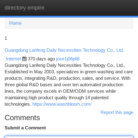
directory empire
Togg
navi
Home
1
Guangdong Lanfeng Daily Necessities Technology Co., Ltd.
Internet
370 days ago
jose1j06pli8
Guangdong Lanfeng Daily Necessities Technology Co., Ltd.,
Established in May 2003, specializes in green washing and care
products, integrating R&D, production, sales, and service. With
three global R&D bases and over ten automated production
lines, the company excels in OEM/ODM services while
maintaining high product quality through 14 patented
technologies.
https://www.washbloom.com/
Report this page
Comments
Submit a Comment