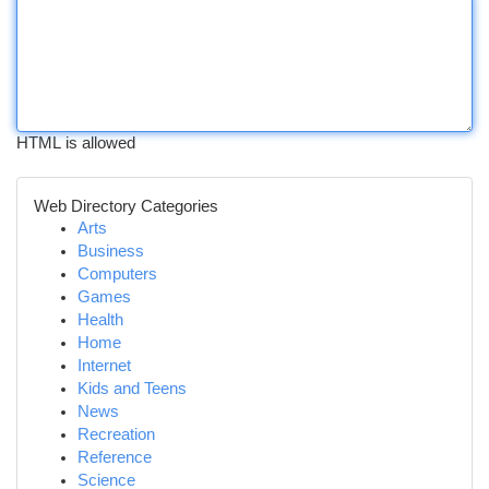
HTML is allowed
Web Directory Categories
Arts
Business
Computers
Games
Health
Home
Internet
Kids and Teens
News
Recreation
Reference
Science