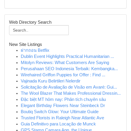
Web Directory Search
New Site Listings
ฝากถอน Betflix
Dublin Event Highlights Practical Humanitarian ...
Mitolyn Reviews: What Customers Are Saying
Perusahaan SEO Indonesia Terbaik: Kembangka...
Wirehaired Griffon Puppies for Offer : Find ...
Vajinada Kuru Belirtileri Nelerdir
Solicitação de Avaliação de Visão em Avaré: Gui...
The Wool Blazer That Makes Professional Dressin...
Đặc biệt MT hôm nay: Phân tích chuyên sâu
Elegant Birthday Flowers Near Steinbeck Dr
Boutiq Switch Glow: Your Ultimate Guide
Trusted Florists in Raleigh Near Atlantic Ave
Guia Definitivo para Locação de Munck
GPS Stamp Camara App, the Unique