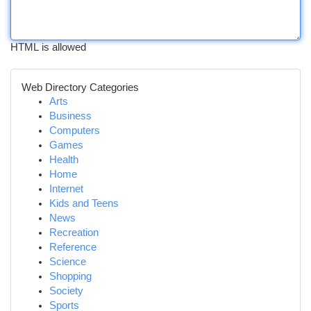
HTML is allowed
Web Directory Categories
Arts
Business
Computers
Games
Health
Home
Internet
Kids and Teens
News
Recreation
Reference
Science
Shopping
Society
Sports