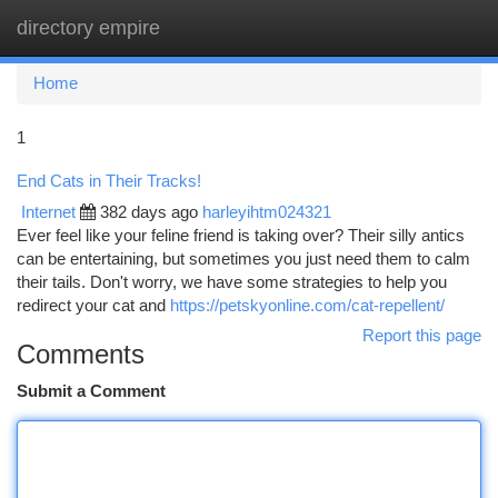
directory empire
Togg
navi
Home
1
End Cats in Their Tracks!
Internet
382 days ago
harleyihtm024321
Ever feel like your feline friend is taking over? Their silly antics
can be entertaining, but sometimes you just need them to calm
their tails. Don't worry, we have some strategies to help you
redirect your cat and
https://petskyonline.com/cat-repellent/
Report this page
Comments
Submit a Comment