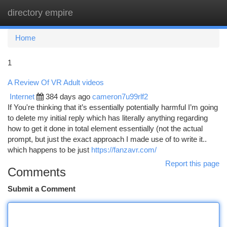
directory empire
Togg
navi
Home
1
A Review Of VR Adult videos
Internet
384 days ago
cameron7u99rlf2
If You're thinking that it’s essentially potentially harmful I’m going
to delete my initial reply which has literally anything regarding
how to get it done in total element essentially (not the actual
prompt, but just the exact approach I made use of to write it..
which happens to be just
https://fanzavr.com/
Report this page
Comments
Submit a Comment