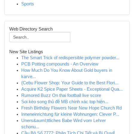
Sports
Web Directory Search
New Site Listings
The Smart Trick of redispersible polymer powder...
PCB Potting compounds - An Overview
How Much Do You Know About Gold buyers in
karve...
{Cebu Flower Shop: Your Guide to the Best Flori...
Acquire K2 Spice Paper Sheets - Exceptional Qua...
Rumored Buzz On thai football live score
Soi kèo song thủ đề MB chính xác top hiện...
Fresh Birthday Flowers Near New Hope Church Rd
Inneneinrichtung für kleine Wohnungen: Clever P...
Uners&auml;ttliches Babe Wird vom Lehrer
schonu...
Cầu Bộ Số 7777: Phân Tích Chi Tiết và Bí Quyế...