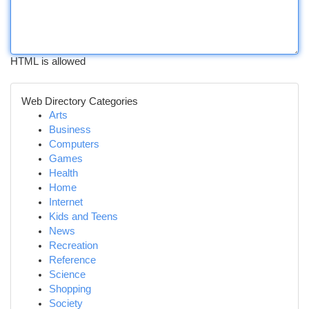
HTML is allowed
Web Directory Categories
Arts
Business
Computers
Games
Health
Home
Internet
Kids and Teens
News
Recreation
Reference
Science
Shopping
Society