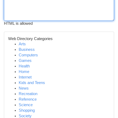
HTML is allowed
Web Directory Categories
Arts
Business
Computers
Games
Health
Home
Internet
Kids and Teens
News
Recreation
Reference
Science
Shopping
Society