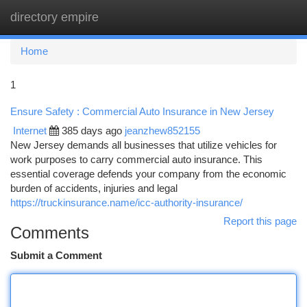
directory empire
Togg
navi
Home
1
Ensure Safety : Commercial Auto Insurance in New Jersey
Internet
385 days ago
jeanzhew852155
New Jersey demands all businesses that utilize vehicles for
work purposes to carry commercial auto insurance. This
essential coverage defends your company from the economic
burden of accidents, injuries and legal
https://truckinsurance.name/icc-authority-insurance/
Report this page
Comments
Submit a Comment