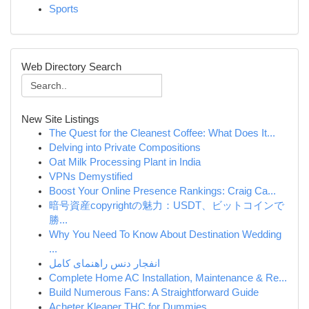
Sports
Web Directory Search
New Site Listings
The Quest for the Cleanest Coffee: What Does It...
Delving into Private Compositions
Oat Milk Processing Plant in India
VPNs Demystified
Boost Your Online Presence Rankings: Craig Ca...
暗号資産copyrightの魅力：USDT、ビットコインで
勝...
Why You Need To Know About Destination Wedding
...
انفجار دنس راهنمای کامل
Complete Home AC Installation, Maintenance & Re...
Build Numerous Fans: A Straightforward Guide
Acheter Kleaner THC for Dummies