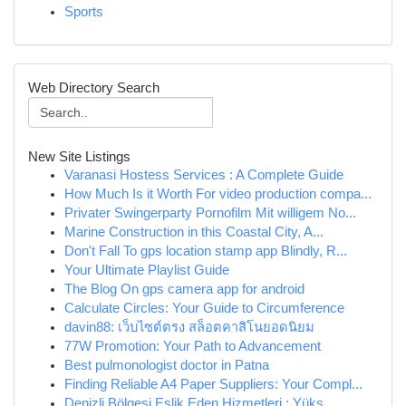
Sports
Web Directory Search
New Site Listings
Varanasi Hostess Services : A Complete Guide
How Much Is it Worth For video production compa...
Privater Swingerparty Pornofilm Mit willigem No...
Marine Construction in this Coastal City, A...
Don't Fall To gps location stamp app Blindly, R...
Your Ultimate Playlist Guide
The Blog On gps camera app for android
Calculate Circles: Your Guide to Circumference
davin88: เว็บไซต์ตรง สล็อตคาสิโนยอดนิยม
77W Promotion: Your Path to Advancement
Best pulmonologist doctor in Patna
Finding Reliable A4 Paper Suppliers: Your Compl...
Denizli Bölgesi Eşlik Eden Hizmetleri : Yüks...