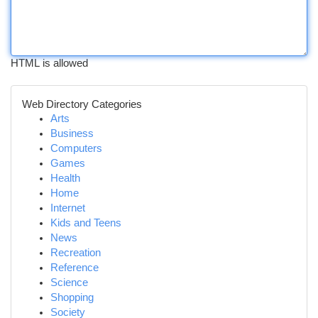
HTML is allowed
Web Directory Categories
Arts
Business
Computers
Games
Health
Home
Internet
Kids and Teens
News
Recreation
Reference
Science
Shopping
Society