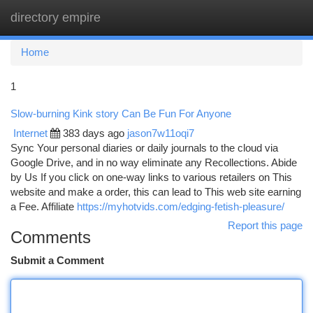
directory empire
Togg
navi
Home
1
Slow-burning Kink story Can Be Fun For Anyone
Internet
383 days ago
jason7w11oqi7
Sync Your personal diaries or daily journals to the cloud via
Google Drive, and in no way eliminate any Recollections. Abide
by Us If you click on one-way links to various retailers on This
website and make a order, this can lead to This web site earning
a Fee. Affiliate
https://myhotvids.com/edging-fetish-pleasure/
Report this page
Comments
Submit a Comment