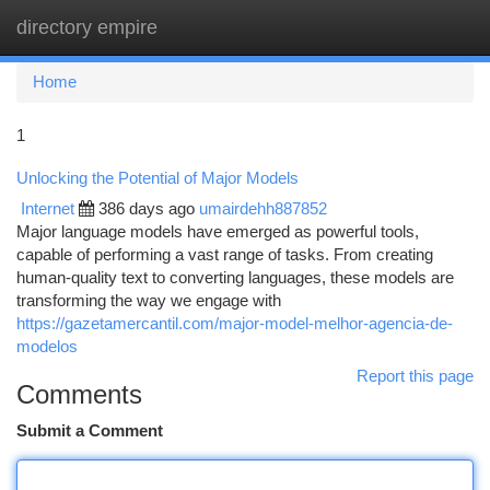
directory empire
Togg
navi
Home
1
Unlocking the Potential of Major Models
Internet
386 days ago
umairdehh887852
Major language models have emerged as powerful tools,
capable of performing a vast range of tasks. From creating
human-quality text to converting languages, these models are
transforming the way we engage with
https://gazetamercantil.com/major-model-melhor-agencia-de-
modelos
Report this page
Comments
Submit a Comment