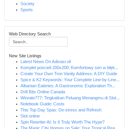
Society
Sports
Web Directory Search
New Site Listings
Latest News On Adivasi oil
Komplet pościeli 200x200: Komfortowy sen w błęk...
Create Your Own Tron Vanity Address: A DIY Guide
Spice & K2 Keywords: Your Complete Line-by-Line...
Albanian Eateries: A Gastronomic Exploration Th...
Drill Bits Online Canada
Winrate777: Tingkatkan Peluang Menangmu di Slot...
Notebook Guide: Costs
This Top Day Spas: De-stress and Refresh
Slot online
Spin Rewriter AI: Is It Truly Worth The Hype?
The Magic City Homes on Sale: Your Tropical Rea...