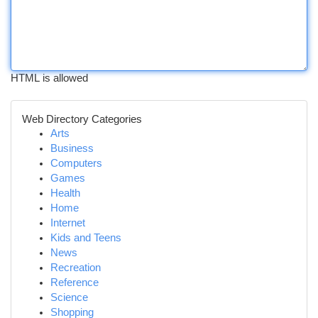
HTML is allowed
Web Directory Categories
Arts
Business
Computers
Games
Health
Home
Internet
Kids and Teens
News
Recreation
Reference
Science
Shopping