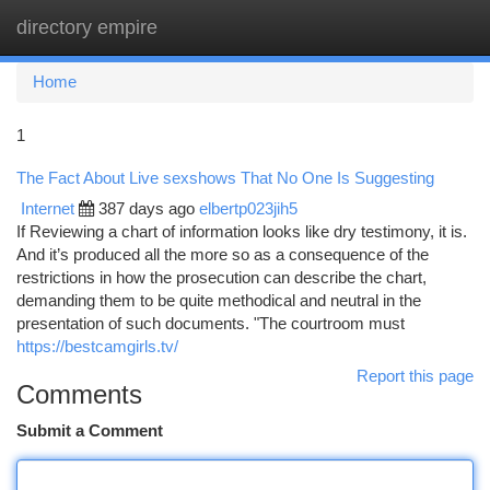
directory empire
Togg
navi
Home
1
The Fact About Live sexshows That No One Is Suggesting
Internet
387 days ago
elbertp023jih5
If Reviewing a chart of information looks like dry testimony, it is.
And it’s produced all the more so as a consequence of the
restrictions in how the prosecution can describe the chart,
demanding them to be quite methodical and neutral in the
presentation of such documents. "The courtroom must
https://bestcamgirls.tv/
Report this page
Comments
Submit a Comment