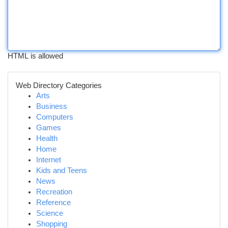
HTML is allowed
Web Directory Categories
Arts
Business
Computers
Games
Health
Home
Internet
Kids and Teens
News
Recreation
Reference
Science
Shopping