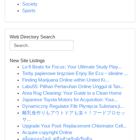
Society
Sports
Web Directory Search
New Site Listings
Lo-fi Beats for Focus: Your Ultimate Study Play...
Torby papierowe brązowe Enjoy Be Eco – idealne ...
Finding Marijuana Online within United Ki...
Labu55: Pilihan Pertaruhan Online Unggul di Tan...
Area Rug Cleaning: Your Guide to a Clean Home
Japanese Toyota Motors for Acquisition: Your...
Dynamiczny Regulator Filtr Płynięcia Substancji...
離乳食作りもアウトドアも楽々！フードプロセッ
サ...
Upgrade Your Pool: Replacement Chlorinator Cell...
Acquire copyright Online
สล็อตออนไลน์: คู่มือสำหรับผู้เริ่มต้น