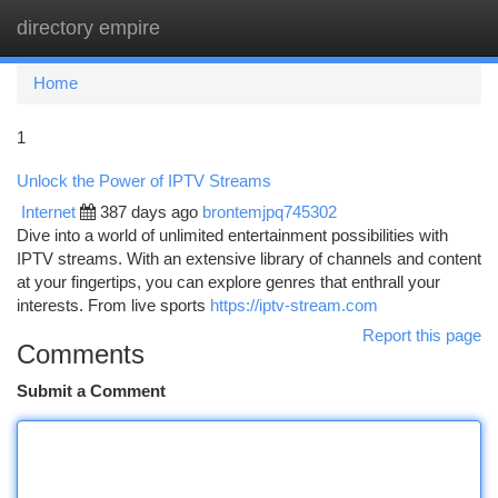
directory empire
Togg
navi
Home
1
Unlock the Power of IPTV Streams
Internet
387 days ago
brontemjpq745302
Dive into a world of unlimited entertainment possibilities with
IPTV streams. With an extensive library of channels and content
at your fingertips, you can explore genres that enthrall your
interests. From live sports
https://iptv-stream.com
Report this page
Comments
Submit a Comment