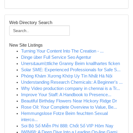
Web Directory Search
New Site Listings
Turning Your Content Into The Creation - ...
Dinge über Full Service Seo Agentur
Uners&auml;ttliche Granny Beim knallhartes ficken
Solar SME: Experienced Professionals for Safe S...
Phòng Khám Xương Khớp Uy Tín Nhất Hà Nội
Understanding Research Chemicals: A Beginner's ...
Why Video production company in chennai is a Tr...
Improve Your Staff: A Handbook to Presence...
Beautiful Birthday Flowers Near Hickory Ridge Dr
Rose Oil: Your Complete Overview to Value, Be...
Hemmungslose Fotze Beim feuchten Sexual
interco...
Soi Bộ Số Miễn Phí 888: Chốt Số VIP Hôm Nay
IWIN68: A Deep Dive Into a Leading On-line Gami...