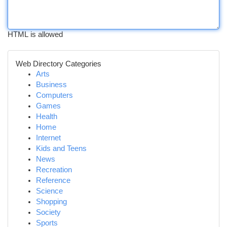
HTML is allowed
Web Directory Categories
Arts
Business
Computers
Games
Health
Home
Internet
Kids and Teens
News
Recreation
Reference
Science
Shopping
Society
Sports