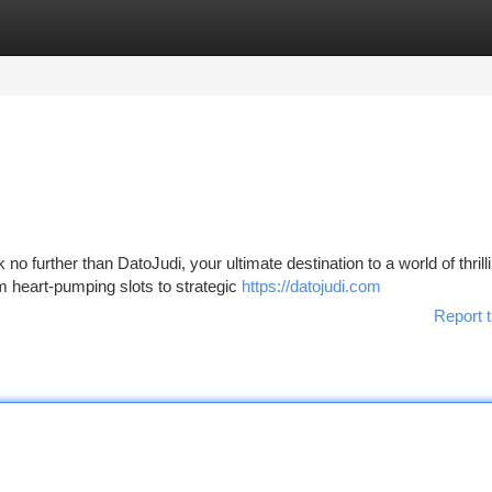
tegories
Register
Login
o further than DatoJudi, your ultimate destination to a world of thrill
m heart-pumping slots to strategic
https://datojudi.com
Report t