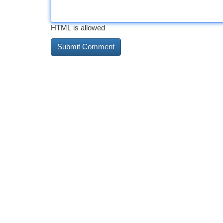
HTML is allowed