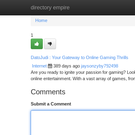
directory empire
Home
New Site Listings
Add Site
Ca
Home
1
DatoJudi : Your Gateway to Online Gaming Thrills
Internet
389 days ago
jaysonzyby792498
Are you ready to ignite your passion for gaming? Look n
online entertainment. With a vast array of games, fro
Comments
Submit a Comment