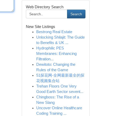
Web Directory Search
Search
New Site Listings
Bestrong Real Estate
Unlocking Shilajit: The Guide
to Benefits & UK ...
Hydrophilic PES
Membranes: Enhancing
Filtration...
Dewitoto: Changing the
Rules of the Game
51探花网-全网最新最全的探
花视频集合站
Trehan Floors One Very
Good Earth Sector sevent...
Chingboss: The Rise of a
New Slang
Uncover Online Healthcare
Coding Training ...