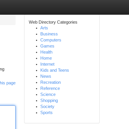
Web Directory Categories
Arts
Business
Computers
Games
Health
Home
Internet
ing
Kids and Teens
News
Recreation
his page
Reference
Science
Shopping
Society
Sports