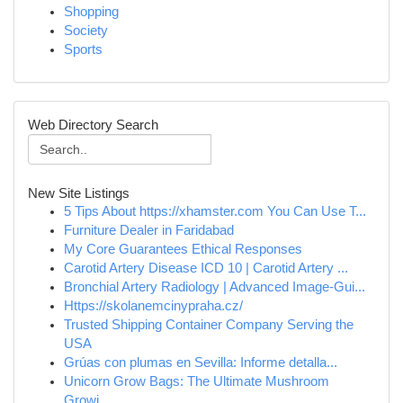
Shopping
Society
Sports
Web Directory Search
New Site Listings
5 Tips About https://xhamster.com You Can Use T...
Furniture Dealer in Faridabad
My Core Guarantees Ethical Responses
Carotid Artery Disease ICD 10 | Carotid Artery ...
Bronchial Artery Radiology | Advanced Image-Gui...
Https://skolanemcinypraha.cz/
Trusted Shipping Container Company Serving the
USA
Grúas con plumas en Sevilla: Informe detalla...
Unicorn Grow Bags: The Ultimate Mushroom
Growi...