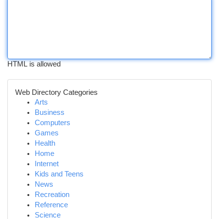
HTML is allowed
Web Directory Categories
Arts
Business
Computers
Games
Health
Home
Internet
Kids and Teens
News
Recreation
Reference
Science