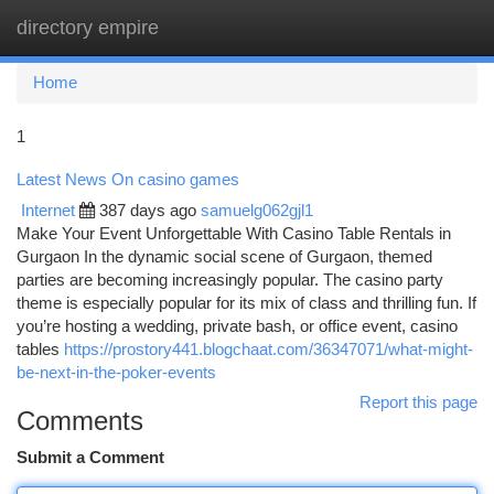
directory empire
Togg
navi
Home
1
Latest News On casino games
Internet
387 days ago
samuelg062gjl1
Make Your Event Unforgettable With Casino Table Rentals in
Gurgaon In the dynamic social scene of Gurgaon, themed
parties are becoming increasingly popular. The casino party
theme is especially popular for its mix of class and thrilling fun. If
you’re hosting a wedding, private bash, or office event, casino
tables
https://prostory441.blogchaat.com/36347071/what-might-
be-next-in-the-poker-events
Report this page
Comments
Submit a Comment