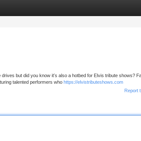
tegories
Register
Login
 drives but did you know it's also a hotbed for Elvis tribute shows? F
aturing talented performers who
https://elvistributeshows.com
Report t