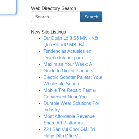
Web Directory Search
Search
New Site Listings
Dự Đoán Lô 3 Số MN - Kết
Quả Đề VIP MB: Bắt...
Tendencias Actuales en
Diseño Interior para ...
Maximize Your Week: A
Guide to Digital Planners
Electric Scooter Pallets: Your
Wholesale Sourci...
Mobile Tire Repair: Fast &
Convenient Near You
Durable Wear Solutions For
Industry
Most Affordable Revenue
Share Ad Platforms...
Z24 Sân Vui Chơi Giải Trí
Hàng Dẫn Đầu V...