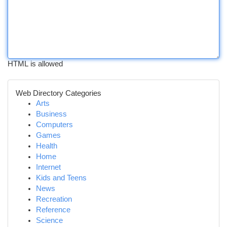
HTML is allowed
Web Directory Categories
Arts
Business
Computers
Games
Health
Home
Internet
Kids and Teens
News
Recreation
Reference
Science