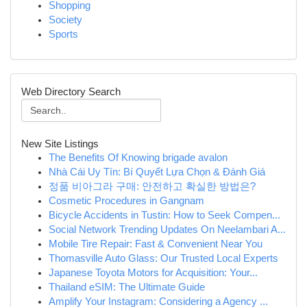
Shopping
Society
Sports
Web Directory Search
New Site Listings
The Benefits Of Knowing brigade avalon
Nhà Cái Uy Tín: Bí Quyết Lựa Chọn & Đánh Giá
정품 비아그라 구매: 안전하고 확실한 방법은?
Cosmetic Procedures in Gangnam
Bicycle Accidents in Tustin: How to Seek Compen...
Social Network Trending Updates On Neelambari A...
Mobile Tire Repair: Fast & Convenient Near You
Thomasville Auto Glass: Our Trusted Local Experts
Japanese Toyota Motors for Acquisition: Your...
Thailand eSIM: The Ultimate Guide
Amplify Your Instagram: Considering a Agency ...