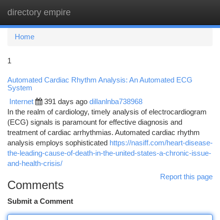
directory empire
Togg
navi
Home
1
Automated Cardiac Rhythm Analysis: An Automated ECG
System
Internet
391 days ago
dillanlnba738968
In the realm of cardiology, timely analysis of electrocardiogram
(ECG) signals is paramount for effective diagnosis and
treatment of cardiac arrhythmias. Automated cardiac rhythm
analysis employs sophisticated
https://nasiff.com/heart-disease-
the-leading-cause-of-death-in-the-united-states-a-chronic-issue-
and-health-crisis/
Report this page
Comments
Submit a Comment