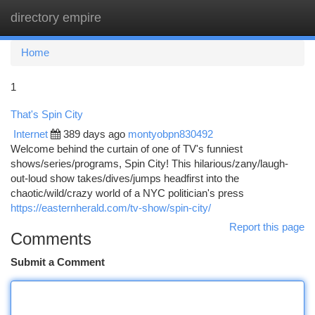
directory empire
Togg
navi
Home
1
That's Spin City
Internet
389 days ago
montyobpn830492
Welcome behind the curtain of one of TV's funniest
shows/series/programs, Spin City! This hilarious/zany/laugh-
out-loud show takes/dives/jumps headfirst into the
chaotic/wild/crazy world of a NYC politician's press
https://easternherald.com/tv-show/spin-city/
Report this page
Comments
Submit a Comment