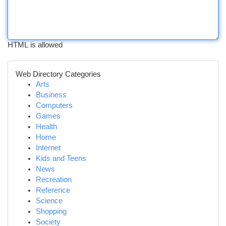
HTML is allowed
Web Directory Categories
Arts
Business
Computers
Games
Health
Home
Internet
Kids and Teens
News
Recreation
Reference
Science
Shopping
Society