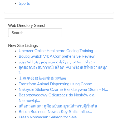
Sports
Web Directory Search
New Site Listings
Uncover Online Healthcare Coding Training ...
Boutiq Switch V4: A Comprehensive Review
خدمات استئجار مركبات مرسيدس بنز المتميزة ...
สุดยอดประสบการณ์! สล็อต PG พร้อมเสิร์ฟความสนุก
ไ...
土豆平台最新链接查询指南
Transform Animal Dispensing using Conne...
Nakrycie Stołowe Czarne Ekskluzywne 18cm – N...
Bezprzewodowy Odkurzacz do Nosków dla
Niemowląt...
สล็อตวอลเลท: คู่มือฉบับสมบูรณ์สำหรับผู้เริ่มต้น
British Business News : Key Shifts Influe...
Fresh Norwegian Salmon for Sale