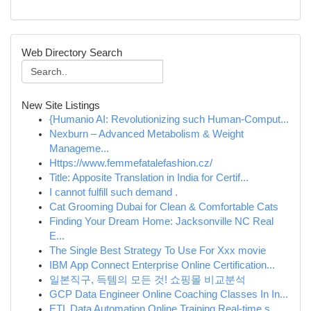
Web Directory Search
New Site Listings
{Humanio AI: Revolutionizing such Human-Comput...
Nexburn – Advanced Metabolism & Weight
Manageme...
Https://www.femmefatalefashion.cz/
Title: Apposite Translation in India for Certif...
I cannot fulfill such demand .
Cat Grooming Dubai for Clean & Comfortable Cats
Finding Your Dream Home: Jacksonville NC Real
E...
The Single Best Strategy To Use For Xxx movie
IBM App Connect Enterprise Online Certification...
일본직구, 득템의 모든 것! 쇼핑몰 비교분석
GCP Data Engineer Online Coaching Classes In In...
ETL Data Automation Online Training Real-time s...