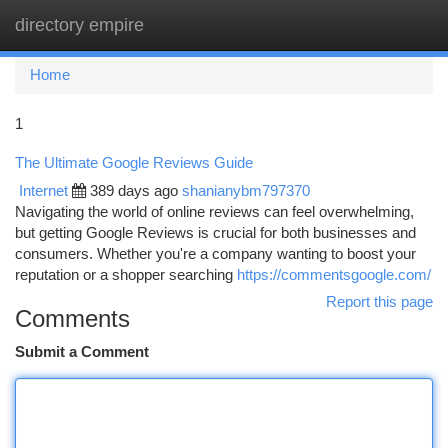
directory empire
Togg
navi
Home
1
The Ultimate Google Reviews Guide
Internet
389 days ago
shanianybm797370
Navigating the world of online reviews can feel overwhelming,
but getting Google Reviews is crucial for both businesses and
consumers. Whether you're a company wanting to boost your
reputation or a shopper searching
https://commentsgoogle.com/
Report this page
Comments
Submit a Comment