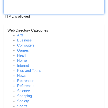
HTML is allowed
Web Directory Categories
Arts
Business
Computers
Games
Health
Home
Internet
Kids and Teens
News
Recreation
Reference
Science
Shopping
Society
Sports