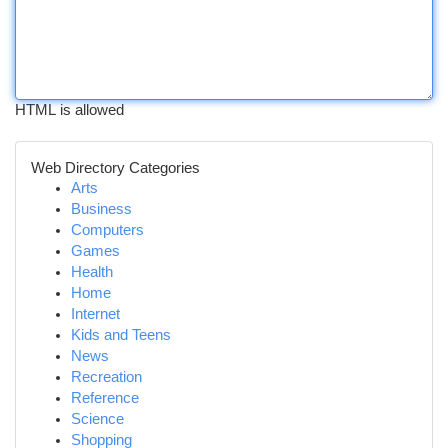
HTML is allowed
Web Directory Categories
Arts
Business
Computers
Games
Health
Home
Internet
Kids and Teens
News
Recreation
Reference
Science
Shopping