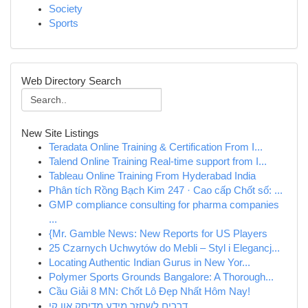
Society
Sports
Web Directory Search
New Site Listings
Teradata Online Training & Certification From I...
Talend Online Training Real-time support from I...
Tableau Online Training From Hyderabad India
Phân tích Rồng Bạch Kim 247 · Cao cấp Chốt số: ...
GMP compliance consulting for pharma companies
...
{Mr. Gamble News: New Reports for US Players
25 Czarnych Uchwytów do Mebli – Styl i Elegancj...
Locating Authentic Indian Gurus in New Yor...
Polymer Sports Grounds Bangalore: A Thorough...
Cầu Giải 8 MN: Chốt Lô Đẹp Nhất Hôm Nay!
דרכים לשחזר מידע מדיסק און קי