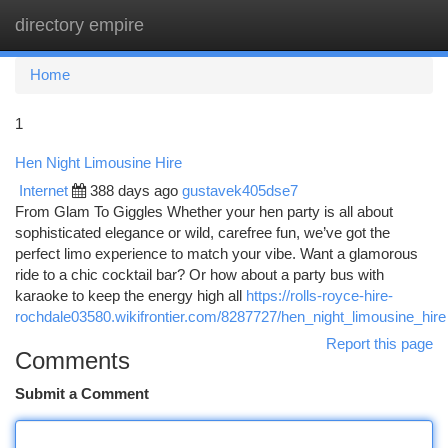
directory empire
Togg
navi
Home
1
Hen Night Limousine Hire
Internet
388 days ago
gustavek405dse7
From Glam To Giggles Whether your hen party is all about
sophisticated elegance or wild, carefree fun, we’ve got the
perfect limo experience to match your vibe. Want a glamorous
ride to a chic cocktail bar? Or how about a party bus with
karaoke to keep the energy high all
https://rolls-royce-hire-
rochdale03580.wikifrontier.com/8287727/hen_night_limousine_hire
Report this page
Comments
Submit a Comment