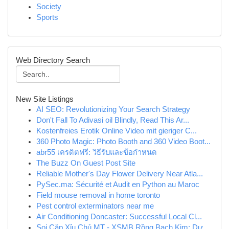
Society
Sports
Web Directory Search
New Site Listings
AI SEO: Revolutionizing Your Search Strategy
Don't Fall To Adivasi oil Blindly, Read This Ar...
Kostenfreies Erotik Online Video mit gieriger C...
360 Photo Magic: Photo Booth and 360 Video Boot...
abr55 เครดิตฟรี: วิธีรับและข้อกำหนด
The Buzz On Guest Post Site
Reliable Mother's Day Flower Delivery Near Atla...
PySec.ma: Sécurité et Audit en Python au Maroc
Field mouse removal in home toronto
Pest control exterminators near me
Air Conditioning Doncaster: Successful Local Cl...
Soi Cặp Xỉu Chủ MT - XSMB Rồng Bạch Kim: Dự