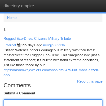
directory empire
Togg
navi
Home
1
Rugged Eco-Drive: Citizen's Military Tribute
Internet
395 days ago
nellnjjn582336
Citizen Watches honors courageous military with their latest
masterpiece: the Rugged Eco-Drive. This timepiece isn't just a
statement of respect; it's built to withstand extreme conditions,
just like those faced by our
https://msbrownjewelers.com/shop/bm8475-00f_mans-citzen-
eco/
Report this page
Comments
Submit a Comment