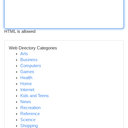
HTML is allowed
Web Directory Categories
Arts
Business
Computers
Games
Health
Home
Internet
Kids and Teens
News
Recreation
Reference
Science
Shopping