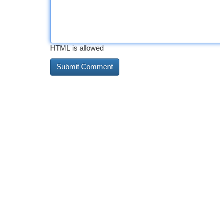
HTML is allowed