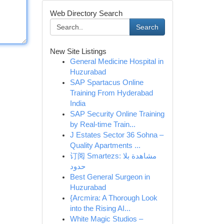
Web Directory Search
Search
New Site Listings
General Medicine Hospital in
Huzurabad
SAP Spartacus Online
Training From Hyderabad
India
SAP Security Online Training
by Real-time Train...
J Estates Sector 36 Sohna –
Quality Apartments ...
订阅 Smartezs: مشاهدة بلا
حدود
Best General Surgeon in
Huzurabad
{Arcmira: A Thorough Look
into the Rising AI...
White Magic Studios –