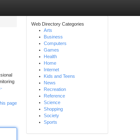
Web Directory Categories
Arts
Business
Computers
Games
Health
Home
Internet
sional
Kids and Teens
nitoring
News
s-
Recreation
Reference
Science
his page
Shopping
Society
Sports