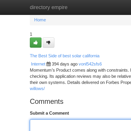
directory empire
Home
New Site Listings
Add Site
Ca
Home
1
The Best Side of best solar california
Internet
394 days ago
vonl542sfs6
Momentum’s Product comes along with constraints. It’
checking. Its application reviews may also be relativ
their own systems. Details delivered on Forbes Prope
willows/
Comments
Submit a Comment