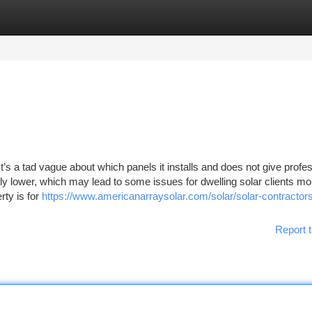
tegories
Register
Login
s a tad vague about which panels it installs and does not give profes
ely lower, which may lead to some issues for dwelling solar clients mo
rty is for
https://www.americanarraysolar.com/solar/solar-contractor
Report t