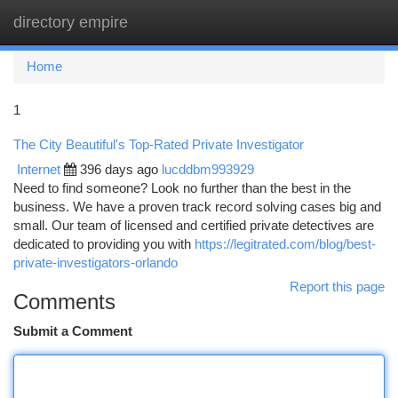
directory empire
Togg
navi
Home
1
The City Beautiful's Top-Rated Private Investigator
Internet
396 days ago
lucddbm993929
Need to find someone? Look no further than the best in the
business. We have a proven track record solving cases big and
small. Our team of licensed and certified private detectives are
dedicated to providing you with
https://legitrated.com/blog/best-
private-investigators-orlando
Report this page
Comments
Submit a Comment