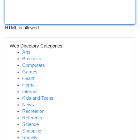
HTML is allowed
Web Directory Categories
Arts
Business
Computers
Games
Health
Home
Internet
Kids and Teens
News
Recreation
Reference
Science
Shopping
Society