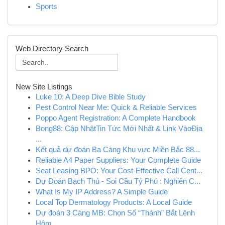
Sports
Web Directory Search
New Site Listings
Luke 10: A Deep Dive Bible Study
Pest Control Near Me: Quick & Reliable Services
Poppo Agent Registration: A Complete Handbook
Bong88: Cập NhậtTin Tức Mới Nhất & Link VàoĐịa
...
Kết quả dự đoán Ba Càng Khu vực Miền Bắc 88...
Reliable A4 Paper Suppliers: Your Complete Guide
Seat Leasing BPO: Your Cost-Effective Call Cent...
Dự Đoán Bạch Thủ - Soi Cầu Tỷ Phú : Nghiên C...
What Is My IP Address? A Simple Guide
Local Top Dermatology Products: A Local Guide
Dự đoán 3 Càng MB: Chọn Số “Thánh” Bắt Lệnh
Hôm...