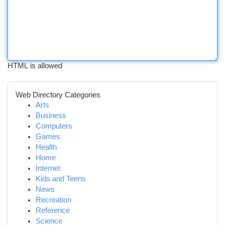
HTML is allowed
Web Directory Categories
Arts
Business
Computers
Games
Health
Home
Internet
Kids and Teens
News
Recreation
Reference
Science