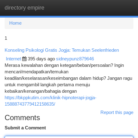
directory empire
Togg
navi
Home
1
Konseling Psikologi Gratis Jogja: Temukan Seelenfrieden
Internet
395 days ago
sidneypunz879646
Merasa kewalahan dengan ketegan/beban/persoalan? Ingin
mencari/mendapatkan/temukan
keadilan/keselarasan/keseimbangan dalam hidup? Jangan ragu
untuk mengambil langkah pertama menuju
kebaikan/kenangan/bahagia dengan
https://bkppkutim.com/klinik-hipnoterapi-jogja-
15888743779412158635/
Report this page
Comments
Submit a Comment