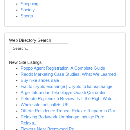
Shopping
Society
Sports
Web Directory Search
New Site Listings
Poppo Agent Registration: A Complete Guide
Reddit Marketing Case Studies: What We Learned
Buy nike shoes sale
Fiat to crypto exchange | Crypto to fiat exchange
Arge Takım'dan Teknolojiye Odaklı Çözümler
Petmate Replendish Review: Is It the Right Wate...
Wholesale tool pallets UK
Offerte Residence Tropea: Relax e Risparmio Gar...
Relaxing Bodywork Umhlanga: Indulge Pure
Relaxa...
Flowers Near Brentwood Rd