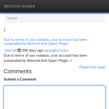
directory empire
Togg
navi
Home
1
Due to terms of use violation, your account has been
suspended by Akismet Anti-Spam Plugin.
Internet
396 days ago
apoygjfs17ezw
Due to terms of use violation, your account has been
suspended by Akismet Anti-Spam Plugin.
#
Report this page
Comments
Submit a Comment