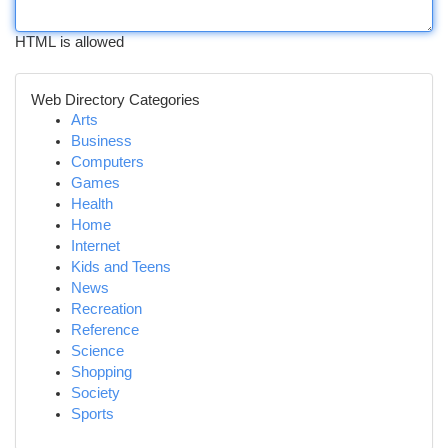
HTML is allowed
Web Directory Categories
Arts
Business
Computers
Games
Health
Home
Internet
Kids and Teens
News
Recreation
Reference
Science
Shopping
Society
Sports