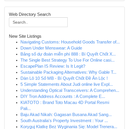
Web Directory Search
New Site Listings
Navigating Customs: Household Goods Transfer of...
Down Under Menswear: A Guide
Bảng số dự đoán miễn phí 888 : Bí Quyết Chốt X...
The Single Best Strategy To Use For Online casi...
EscapePlan IS Review: Is It Legit?
Sustainable Packaging Alternatives: Why Gable T...
Dàn Lô 10 Số MB - Bí Quyết Chốt Đề Ăn Lộc !
5 Simple Statements About Judi online live Expl...
Understanding Optical Transceivers: A Comprehen...
DIY Tron Address Accounts : A Complete E...
KIATOTO : Brand Toto Macau 4D Portal Resmi
Pali...
Baju Akad Nikah: Gagasan Busana Akad Sang...
South Australia's Property Investment : Your ...
Koryguj Klatkę Bez Wyginania Się: Model Trenera...