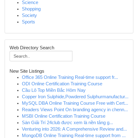
Science
Shopping
Society
Sports
Web Directory Search
New Site Listings
Office 365 Online Training Real-time support fr...
ODI Online Certification Training Course
Cầu Lô Top Miền Bắc Hôm Nay
Copper Iron Sulphide,Powdered Sulphurmanufactur...
MySQL DBA Online Training Course Free with Cert...
Readers Views Point On branding agency in chenn...
MSBI Online Certification Training Course
Sàn Giải Trí 24club được xem là nền tảng g...
Venturing into 2026: A Comprehensive Review and...
MongoDB Online Training Real-time support from ...