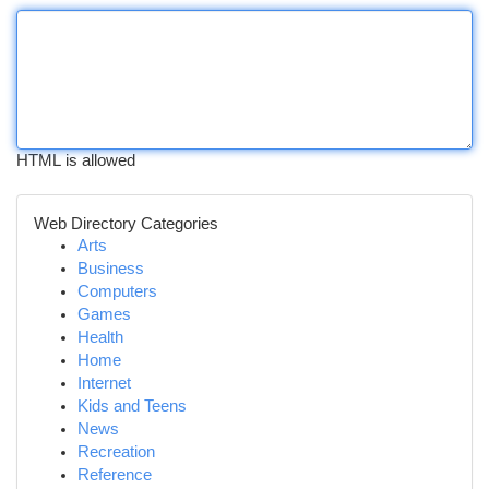
HTML is allowed
Web Directory Categories
Arts
Business
Computers
Games
Health
Home
Internet
Kids and Teens
News
Recreation
Reference