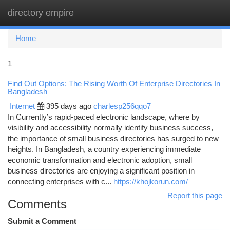
directory empire
Togg
navi
Home
1
Find Out Options: The Rising Worth Of Enterprise Directories In
Bangladesh
Internet
395 days ago
charlesp256qqo7
In Currently’s rapid-paced electronic landscape, where by
visibility and accessibility normally identify business success,
the importance of small business directories has surged to new
heights. In Bangladesh, a country experiencing immediate
economic transformation and electronic adoption, small
business directories are enjoying a significant position in
connecting enterprises with c...
https://khojkorun.com/
Report this page
Comments
Submit a Comment