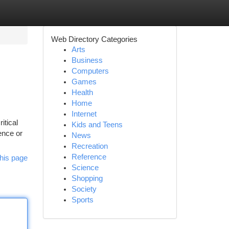
Web Directory Categories
Arts
Business
Computers
Games
Health
Home
Internet
itical
Kids and Teens
ence or
News
Recreation
Reference
his page
Science
Shopping
Society
Sports