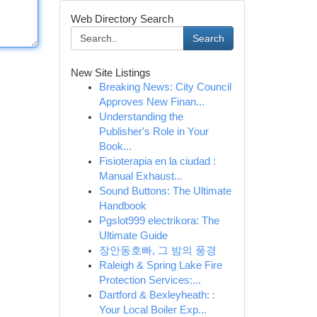
Web Directory Search
Search
New Site Listings
Breaking News: City Council
Approves New Finan...
Understanding the
Publisher's Role in Your
Book...
Fisioterapia en la ciudad :
Manual Exhaust...
Sound Buttons: The Ultimate
Handbook
Pgslot999 electrikora: The
Ultimate Guide
장안동호빠, 그 밤의 풍경
Raleigh & Spring Lake Fire
Protection Services:...
Dartford & Bexleyheath: :
Your Local Boiler Exp...