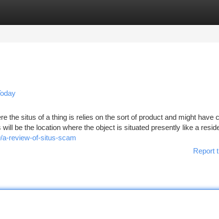
tegories
Register
Login
Today
the situs of a thing is relies on the sort of product and might have cr
ill be the location where the object is situated presently like a resid
/a-review-of-situs-scam
Report t