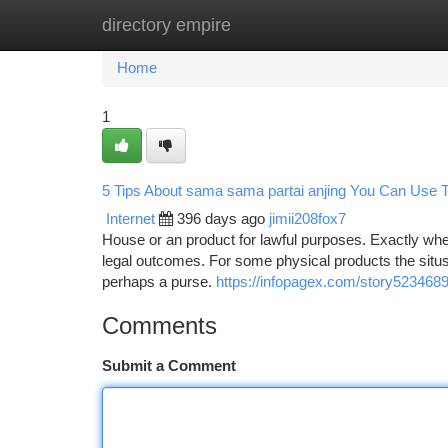
directory empire
Home
New Site Listings
Add Site
Ca
Home
1
5 Tips About sama sama partai anjing You Can Use 
Internet
396 days ago
jimii208fox7
House or an product for lawful purposes. Exactly where 
legal outcomes. For some physical products the situs w
perhaps a purse.
https://infopagex.com/story5234689
Comments
Submit a Comment