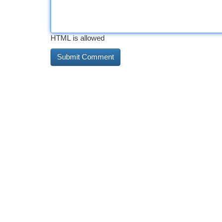
HTML is allowed