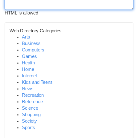
HTML is allowed
Web Directory Categories
Arts
Business
Computers
Games
Health
Home
Internet
Kids and Teens
News
Recreation
Reference
Science
Shopping
Society
Sports