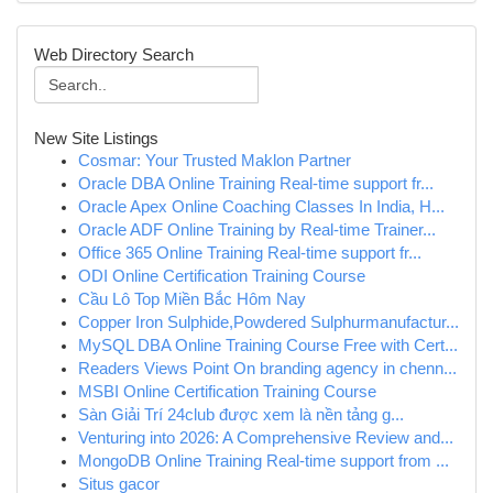
Web Directory Search
New Site Listings
Cosmar: Your Trusted Maklon Partner
Oracle DBA Online Training Real-time support fr...
Oracle Apex Online Coaching Classes In India, H...
Oracle ADF Online Training by Real-time Trainer...
Office 365 Online Training Real-time support fr...
ODI Online Certification Training Course
Cầu Lô Top Miền Bắc Hôm Nay
Copper Iron Sulphide,Powdered Sulphurmanufactur...
MySQL DBA Online Training Course Free with Cert...
Readers Views Point On branding agency in chenn...
MSBI Online Certification Training Course
Sàn Giải Trí 24club được xem là nền tảng g...
Venturing into 2026: A Comprehensive Review and...
MongoDB Online Training Real-time support from ...
Situs gacor