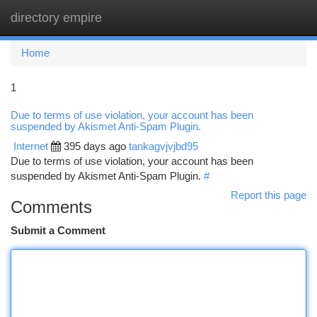
directory empire
Togg
navi
Home
1
Due to terms of use violation, your account has been
suspended by Akismet Anti-Spam Plugin.
Internet
395 days ago
tankagvjvjbd95
Due to terms of use violation, your account has been
suspended by Akismet Anti-Spam Plugin.
#
Report this page
Comments
Submit a Comment