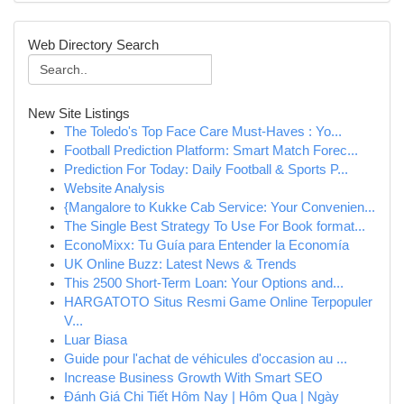
Web Directory Search
New Site Listings
The Toledo's Top Face Care Must-Haves : Yo...
Football Prediction Platform: Smart Match Forec...
Prediction For Today: Daily Football & Sports P...
Website Analysis
{Mangalore to Kukke Cab Service: Your Convenien...
The Single Best Strategy To Use For Book format...
EconoMixx: Tu Guía para Entender la Economía
UK Online Buzz: Latest News & Trends
This 2500 Short-Term Loan: Your Options and...
HARGATOTO Situs Resmi Game Online Terpopuler
V...
Luar Biasa
Guide pour l'achat de véhicules d'occasion au ...
Increase Business Growth With Smart SEO
Đánh Giá Chi Tiết Hôm Nay | Hôm Qua | Ngày