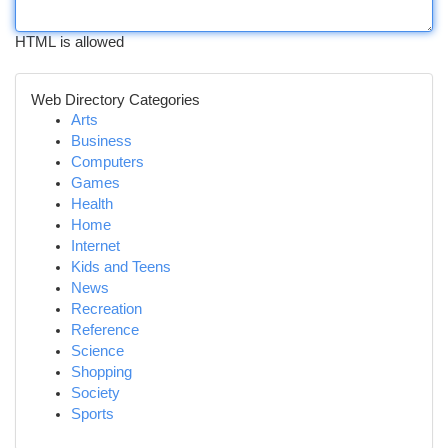
HTML is allowed
Web Directory Categories
Arts
Business
Computers
Games
Health
Home
Internet
Kids and Teens
News
Recreation
Reference
Science
Shopping
Society
Sports