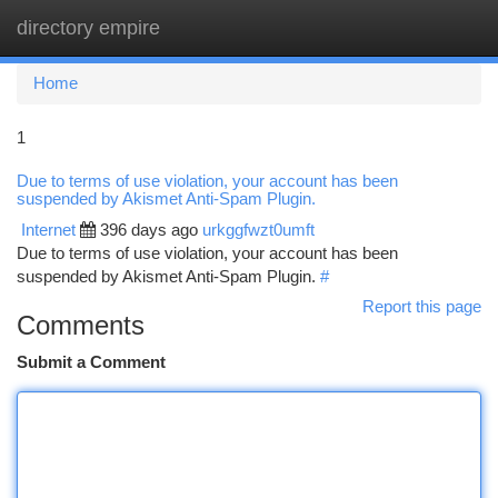
directory empire
Togg
navi
Home
1
Due to terms of use violation, your account has been
suspended by Akismet Anti-Spam Plugin.
Internet
396 days ago
urkggfwzt0umft
Due to terms of use violation, your account has been
suspended by Akismet Anti-Spam Plugin.
#
Report this page
Comments
Submit a Comment