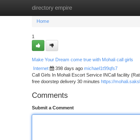
directory empire
Home
New Site Listings
Add Site
Ca
Home
1
Make Your Dream come true with Mohali call girls
Internet
398 days ago
michael1t99qfs7
Call Girls In Mohali Escort Service INCall facility (Ra
free doorstep delivery 30 minutes
https://mohali.saks
Comments
Submit a Comment