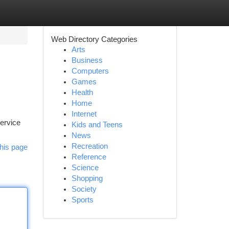
Web Directory Categories
Arts
Business
Computers
Games
Health
Home
Internet
service
Kids and Teens
News
Recreation
his page
Reference
Science
Shopping
Society
Sports