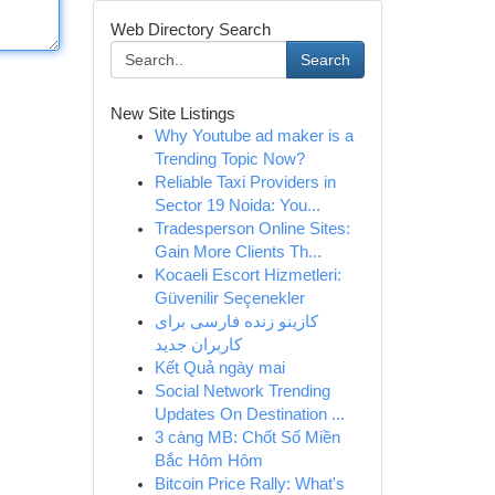
Web Directory Search
Search
New Site Listings
Why Youtube ad maker is a
Trending Topic Now?
Reliable Taxi Providers in
Sector 19 Noida: You...
Tradesperson Online Sites:
Gain More Clients Th...
Kocaeli Escort Hizmetleri:
Güvenilir Seçenekler
کازینو زنده فارسی برای
کاربران جدید
Kết Quả ngày mai
Social Network Trending
Updates On Destination ...
3 càng MB: Chốt Số Miền
Bắc Hôm Hôm
Bitcoin Price Rally: What's