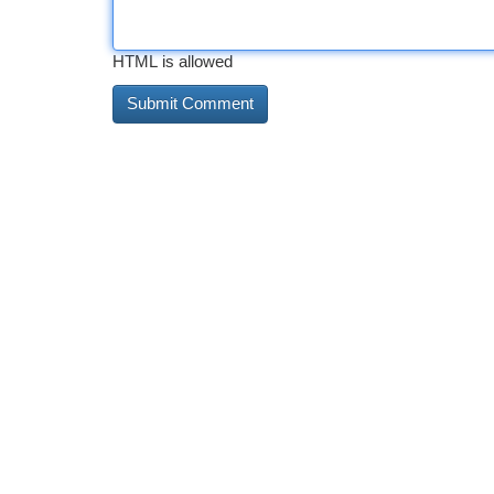
HTML is allowed