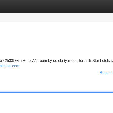
tegories
Register
Login
te ₹2500) with Hotel A/c room by celebrity model for all 5-Star hotels 
himittal.com
Report t