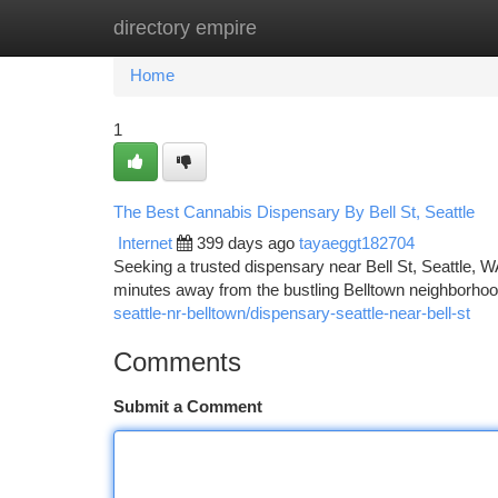
directory empire
Home
New Site Listings
Add Site
Ca
Home
1
The Best Cannabis Dispensary By Bell St, Seattle
Internet
399 days ago
tayaeggt182704
Seeking a trusted dispensary near Bell St, Seattle, W
minutes away from the bustling Belltown neighborhood
seattle-nr-belltown/dispensary-seattle-near-bell-st
Comments
Submit a Comment