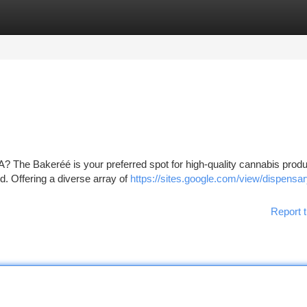
tegories
Register
Login
A? The Bakeréé is your preferred spot for high-quality cannabis produ
. Offering a diverse array of
https://sites.google.com/view/dispensar
Report t