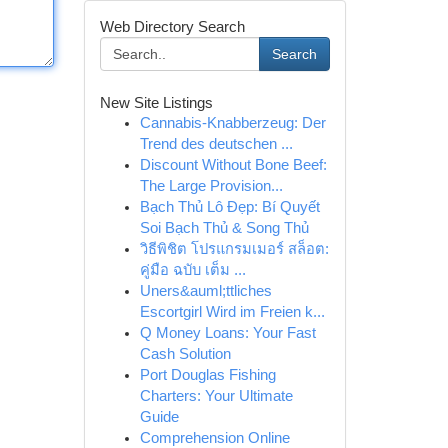
Web Directory Search
Search
New Site Listings
Cannabis-Knabberzeug: Der
Trend des deutschen ...
Discount Without Bone Beef:
The Large Provision...
Bạch Thủ Lô Đẹp: Bí Quyết
Soi Bạch Thủ & Song Thủ
วิธีพิชิต โปรแกรมเมอร์ สล็อต:
คู่มือ ฉบับ เต็ม ...
Uners&auml;ttliches
Escortgirl Wird im Freien k...
Q Money Loans: Your Fast
Cash Solution
Port Douglas Fishing
Charters: Your Ultimate
Guide
Comprehension Online