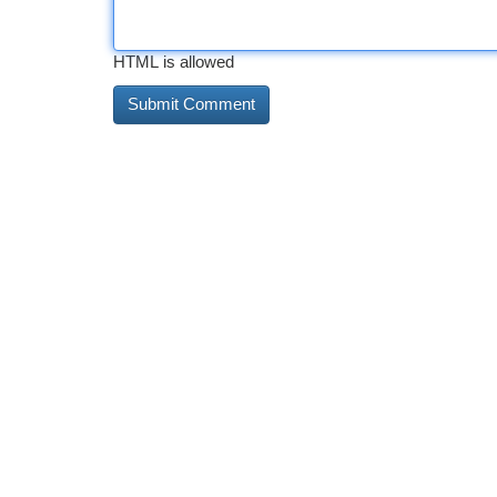
HTML is allowed