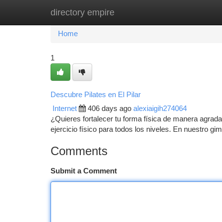
directory empire
Home
New Site Listings
Add Site
Ca
Home
1
Descubre Pilates en El Pilar
Internet
406 days ago
alexiaigih274064
¿Quieres fortalecer tu forma física de manera agradab
ejercicio físico para todos los niveles. En nuestro g
Comments
Submit a Comment