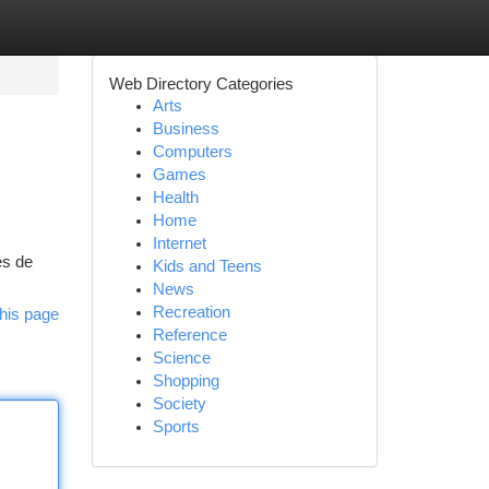
Web Directory Categories
Arts
Business
Computers
Games
Health
Home
Internet
es de
Kids and Teens
News
Recreation
his page
Reference
Science
Shopping
Society
Sports