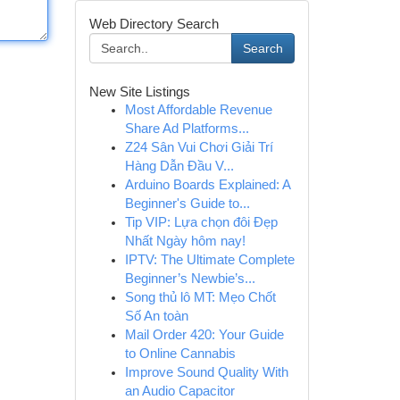
Web Directory Search
Search
New Site Listings
Most Affordable Revenue
Share Ad Platforms...
Z24 Sân Vui Chơi Giải Trí
Hàng Dẫn Đầu V...
Arduino Boards Explained: A
Beginner's Guide to...
Tip VIP: Lựa chọn đôi Đẹp
Nhất Ngày hôm nay!
IPTV: The Ultimate Complete
Beginner’s Newbie’s...
Song thủ lô MT: Mẹo Chốt
Số An toàn
Mail Order 420: Your Guide
to Online Cannabis
Improve Sound Quality With
an Audio Capacitor