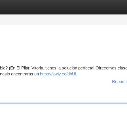
tegories
Register
Login
le? ¡En El Pilar, Vitoria, tienes la solución perfecta! Ofrecemos clas
imnasio encontrarás un
https://swiy.co/dbUL
Report t