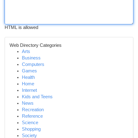
HTML is allowed
Web Directory Categories
Arts
Business
Computers
Games
Health
Home
Internet
Kids and Teens
News
Recreation
Reference
Science
Shopping
Society