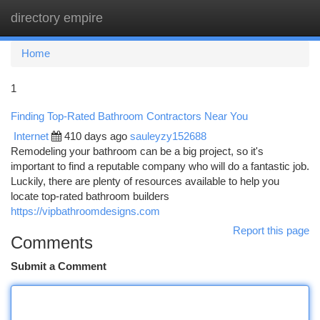
directory empire
Togg
navi
Home
1
Finding Top-Rated Bathroom Contractors Near You
Internet
410 days ago
sauleyzy152688
Remodeling your bathroom can be a big project, so it's
important to find a reputable company who will do a fantastic job.
Luckily, there are plenty of resources available to help you
locate top-rated bathroom builders
https://vipbathroomdesigns.com
Report this page
Comments
Submit a Comment