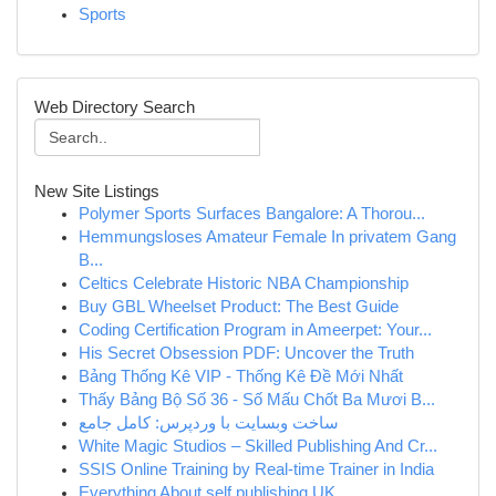
Sports
Web Directory Search
New Site Listings
Polymer Sports Surfaces Bangalore: A Thorou...
Hemmungsloses Amateur Female In privatem Gang
B...
Celtics Celebrate Historic NBA Championship
Buy GBL Wheelset Product: The Best Guide
Coding Certification Program in Ameerpet: Your...
His Secret Obsession PDF: Uncover the Truth
Bảng Thống Kê VIP - Thống Kê Đề Mới Nhất
Thấy Bảng Bộ Số 36 - Số Mấu Chốt Ba Mươi B...
ساخت وبسایت با وردپرس: کامل جامع
White Magic Studios – Skilled Publishing And Cr...
SSIS Online Training by Real-time Trainer in India
Everything About self publishing UK