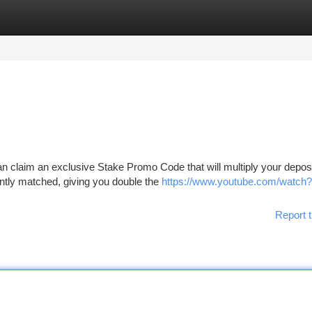
tegories
Register
Login
 claim an exclusive Stake Promo Code that will multiply your depos
tantly matched, giving you double the
https://www.youtube.com/watch?
Report t