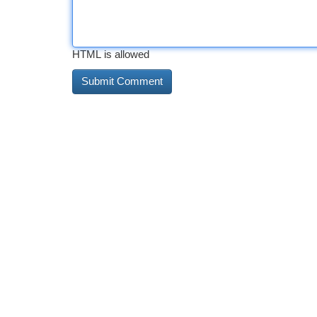
HTML is allowed