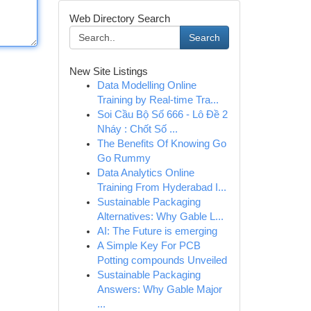
Web Directory Search
Search
New Site Listings
Data Modelling Online
Training by Real-time Tra...
Soi Cầu Bộ Số 666 - Lô Đề 2
Nháy : Chốt Số ...
The Benefits Of Knowing Go
Go Rummy
Data Analytics Online
Training From Hyderabad I...
Sustainable Packaging
Alternatives: Why Gable L...
AI: The Future is emerging
A Simple Key For PCB
Potting compounds Unveiled
Sustainable Packaging
Answers: Why Gable Major
...