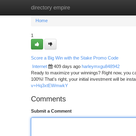
directory empire
Home
New Site Listings
Add Site
Ca
Home
1
Score a Big Win with the Stake Promo Code
Internet
409 days ago
harleymxgu848942
Ready to maximize your winnings? Right now, you can
100%! That's right, your initial investment will be ins
v=Hq3xtEWmwkY
Comments
Submit a Comment