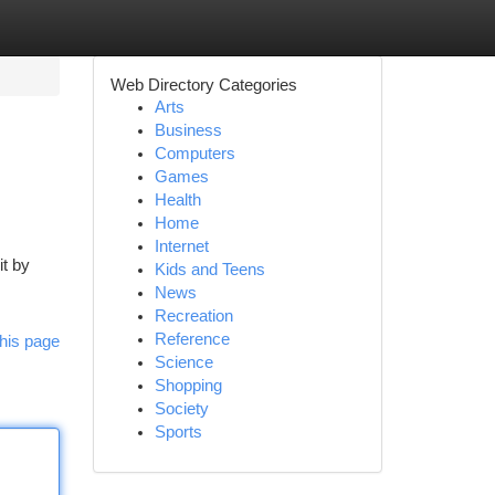
Web Directory Categories
Arts
Business
Computers
Games
Health
Home
Internet
it by
Kids and Teens
News
Recreation
Reference
his page
Science
Shopping
Society
Sports