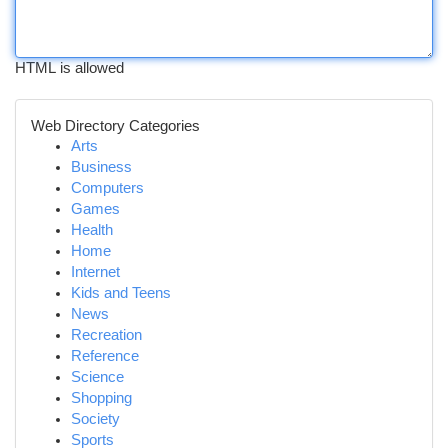
HTML is allowed
Web Directory Categories
Arts
Business
Computers
Games
Health
Home
Internet
Kids and Teens
News
Recreation
Reference
Science
Shopping
Society
Sports