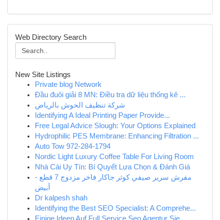
Web Directory Search
New Site Listings
Private blog Network
Đầu đuôi giải 8 MN: Điều tra dữ liệu thống kê ...
شركة تنظيف الحوش بالرياض
Identifying A Ideal Printing Paper Provide...
Free Legal Advice Slough: Your Options Explained
Hydrophilic PES Membrane: Enhancing Filtration ...
Auto Tow 972-284-1794
Nordic Light Luxury Coffee Table For Living Room
Nhà Cái Uy Tín: Bí Quyết Lựa Chọn & Đánh Giá
مفرش سرير صيفي كوثر جاكار فاخر مزدوج 7 قطع -
أبيض
Dr kalpesh shah
Identifying the Best SEO Specialist: A Comprehe...
Einige Ideen Auf Full Service Seo Agentur Sie ...