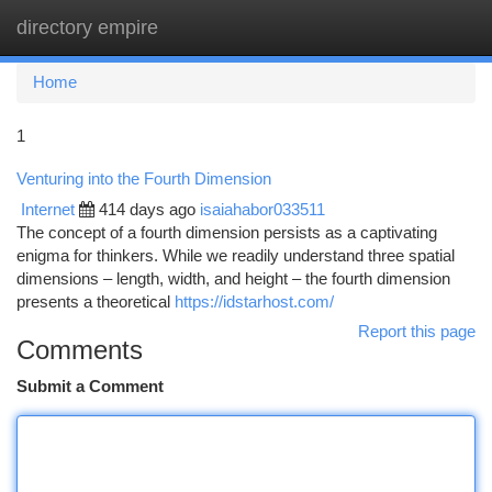
directory empire
Togg
navi
Home
1
Venturing into the Fourth Dimension
Internet
414 days ago
isaiahabor033511
The concept of a fourth dimension persists as a captivating
enigma for thinkers. While we readily understand three spatial
dimensions – length, width, and height – the fourth dimension
presents a theoretical
https://idstarhost.com/
Report this page
Comments
Submit a Comment