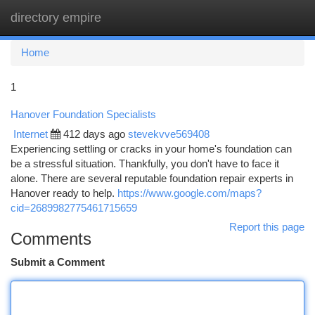
directory empire
Togg
navi
Home
1
Hanover Foundation Specialists
Internet
412 days ago
stevekvve569408
Experiencing settling or cracks in your home's foundation can
be a stressful situation. Thankfully, you don't have to face it
alone. There are several reputable foundation repair experts in
Hanover ready to help.
https://www.google.com/maps?
cid=2689982775461715659
Report this page
Comments
Submit a Comment