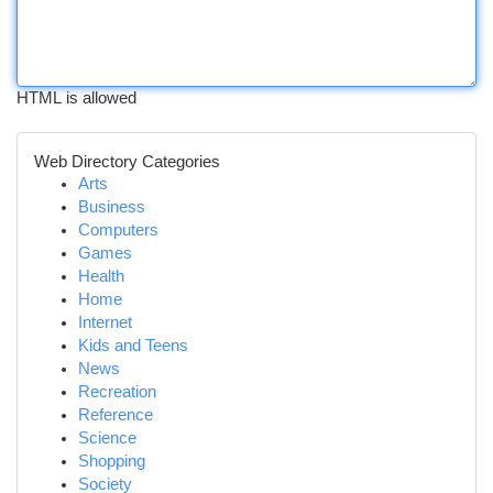
HTML is allowed
Web Directory Categories
Arts
Business
Computers
Games
Health
Home
Internet
Kids and Teens
News
Recreation
Reference
Science
Shopping
Society