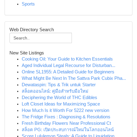
Sports
Web Directory Search
New Site Listings
Cooking Oil: Your Guide to Kitchen Essentials
Aged Individual Legal Recourse for Disturban...
Online SL1955: A Detailed Guide for Beginners
What Might Be Next In The Sattva Park Cubix Pha...
Dewataspin: Tips & Trik untuk Starter
สล็อตออนไลน์: คู่มือสำหรับมือใหม่
Deciphering the World of THC Edibles
Loft Closet Ideas for Maximizing Space
How Much Is it Worth For 5222 new version
The Fridge Fixes : Diagnosing & Resolutions
Fresh Birthday Flowers Near Professional Ct
สล็อต PG: เปิดประสบการณ์ใหม่ในโลกออนไลน์
Score Lululemon Steals: A Guide to Liquidation ...