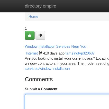
directory empire
Home
New Site Listings
Add Site
Ca
Home
1
Window Installation Services Near You
Internet
410 days ago
tamzinqtyp329637
Are you looking to install your current glass? Locating 
window contractors in your area. The modern set of 
services/window-installation/
Comments
Submit a Comment