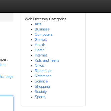
Web Directory Categories
Arts
Business
Computers
Games
Health
Home
Internet
xpert
Kids and Teens
tion-
News
Recreation
Reference
his page
Science
Shopping
Society
Sports