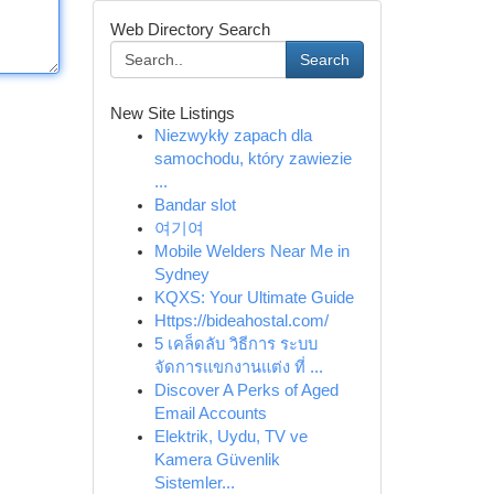
Web Directory Search
Search
New Site Listings
Niezwykły zapach dla
samochodu, który zawiezie
...
Bandar slot
여기여
Mobile Welders Near Me in
Sydney
KQXS: Your Ultimate Guide
Https://bideahostal.com/
5 เคล็ดลับ วิธีการ ระบบ
จัดการแขกงานแต่ง ที่ ...
Discover A Perks of Aged
Email Accounts
Elektrik, Uydu, TV ve
Kamera Güvenlik
Sistemler...