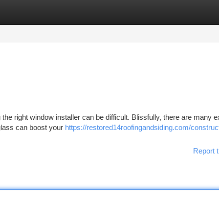
tegories
Register
Login
the right window installer can be difficult. Blissfully, there are many e
glass can boost your
https://restored14roofingandsiding.com/construc
Report t