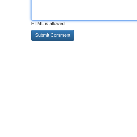
HTML is allowed