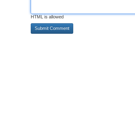
HTML is allowed