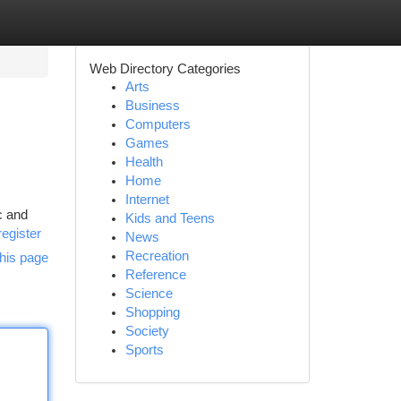
Web Directory Categories
Arts
Business
Computers
Games
Health
Home
Internet
c and
Kids and Teens
register
News
Recreation
his page
Reference
Science
Shopping
Society
Sports