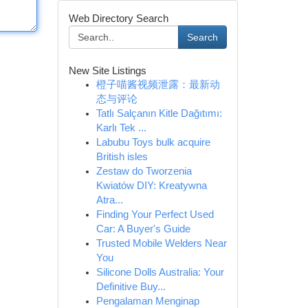
Web Directory Search
Search
New Site Listings
橙子喵酱视频泄露：最新动
态与评论
Tatlı Salçanın Kitle Dağıtımı:
Karlı Tek ...
Labubu Toys bulk acquire
British isles
Zestaw do Tworzenia
Kwiatów DIY: Kreatywna
Atra...
Finding Your Perfect Used
Car: A Buyer's Guide
Trusted Mobile Welders Near
You
Silicone Dolls Australia: Your
Definitive Buy...
Pengalaman Menginap