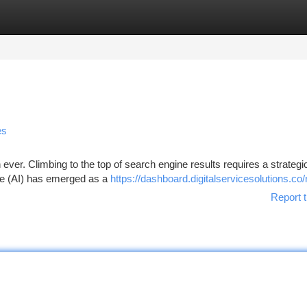
tegories
Register
Login
es
 ever. Climbing to the top of search engine results requires a strategi
ence (AI) has emerged as a
https://dashboard.digitalservicesolutions.co/
Report t