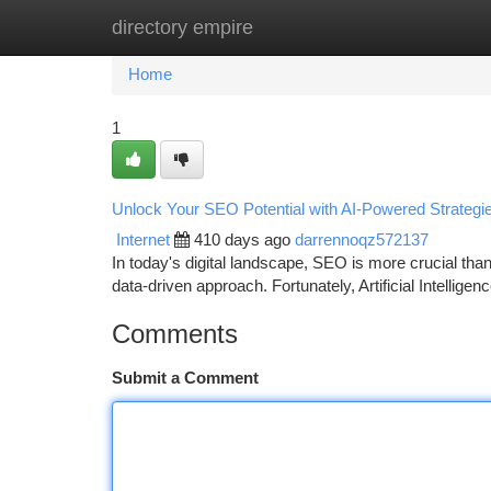
directory empire
Home
New Site Listings
Add Site
Ca
Home
1
Unlock Your SEO Potential with AI-Powered Strategi
Internet
410 days ago
darrennoqz572137
In today's digital landscape, SEO is more crucial than
data-driven approach. Fortunately, Artificial Intellig
Comments
Submit a Comment