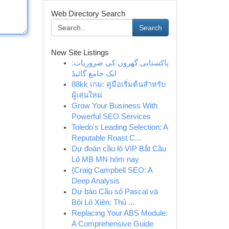
Web Directory Search
Search
New Site Listings
پاکستانی گھروں کی ضروریات:
ایک جامع گائیڈ
88kk เกม: คู่มือเริ่มต้นสำหรับ
ผู้เล่นใหม่
Grow Your Business With
Powerful SEO Services
Toledo's Leading Selection: A
Reputable Roast C...
Dự đoán cầu lô VIP Bắt Cầu
Lô MB MN hôm nay
{Craig Campbell SEO: A
Deep Analysis
Dự báo Cầu số Pascal và
Bội Lô Xiên: Thủ ...
Replacing Your ABS Module:
A Comprehensive Guide