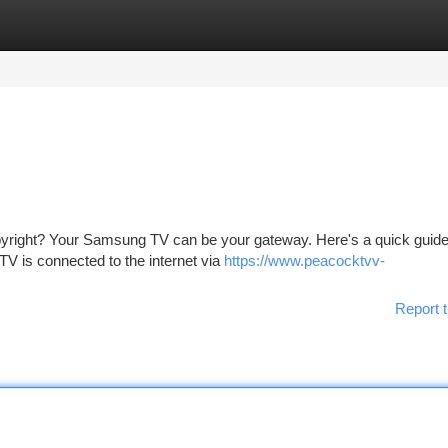
tegories
Register
Login
opyright? Your Samsung TV can be your gateway. Here's a quick guide
TV is connected to the internet via
https://www.peacocktvv-
Report t