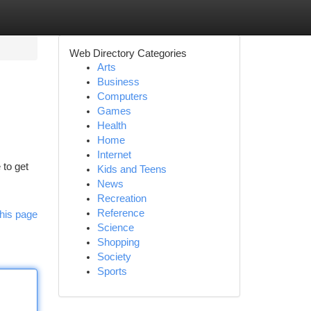
Web Directory Categories
Arts
Business
Computers
Games
Health
Home
Internet
 to get
Kids and Teens
News
Recreation
Reference
his page
Science
Shopping
Society
Sports