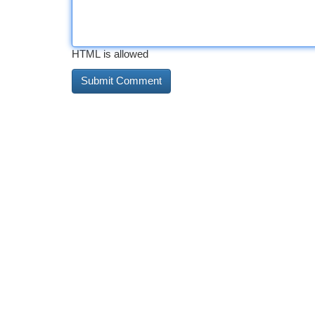
HTML is allowed