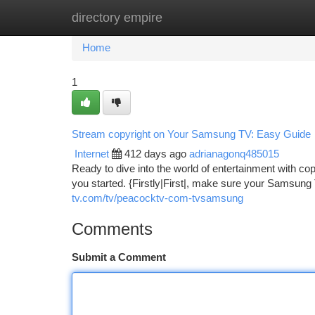
directory empire
Home
New Site Listings
Add Site
Ca
Home
1
Stream copyright on Your Samsung TV: Easy Guide
Internet
412 days ago
adrianagonq485015
Ready to dive into the world of entertainment with c
you started. {Firstly|First|, make sure your Samsung 
tv.com/tv/peacocktv-com-tvsamsung
Comments
Submit a Comment