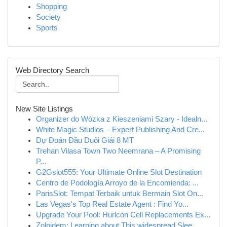
Shopping
Society
Sports
Web Directory Search
New Site Listings
Organizer do Wózka z Kieszeniami Szary - Idealn...
White Magic Studios – Expert Publishing And Cre...
Dự Đoán Đầu Duôi Giải 8 MT
Trehan Vilasa Town Two Neemrana – A Promising
P...
G2Gslot555: Your Ultimate Online Slot Destination
Centro de Podología Arroyo de la Encomienda: ...
ParisSlot: Tempat Terbaik untuk Bermain Slot On...
Las Vegas's Top Real Estate Agent : Find Yo...
Upgrade Your Pool: Hurlcon Cell Replacements Ex...
Zolpidem: Learning about This widespread Slee...