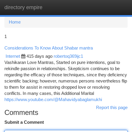
directory empire
Togg
navi
Home
1
Considerations To Know About Shabar mantra
Internet
415 days ago
robertoq369ijc1
Vashikaran Love Mantras, Started on pure intentions, goal to
rekindle passion in relationships. Skepticism continues to be
regarding the efficacy of those techniques, since they deficiency
scientific backing; however, numerous persons nevertheless flip
to them for assist in restoring dropped love or resolving
conflicts. In many cases, this Additional Marital
https://www.youtube.com/@Mahavidyabaglamukhi
Report this page
Comments
Submit a Comment