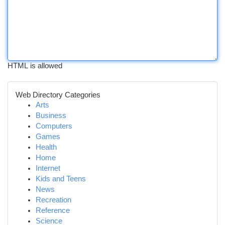
HTML is allowed
Web Directory Categories
Arts
Business
Computers
Games
Health
Home
Internet
Kids and Teens
News
Recreation
Reference
Science