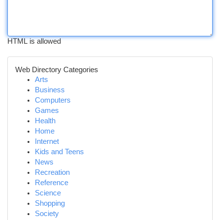
HTML is allowed
Web Directory Categories
Arts
Business
Computers
Games
Health
Home
Internet
Kids and Teens
News
Recreation
Reference
Science
Shopping
Society