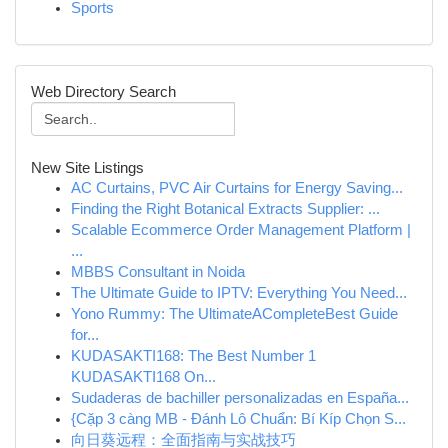
Sports
Web Directory Search
New Site Listings
AC Curtains, PVC Air Curtains for Energy Saving...
Finding the Right Botanical Extracts Supplier: ...
Scalable Ecommerce Order Management Platform |
...
MBBS Consultant in Noida
The Ultimate Guide to IPTV: Everything You Need...
Yono Rummy: The UltimateACompleteBest Guide
for...
KUDASAKTI168: The Best Number 1
KUDASAKTI168 On...
Sudaderas de bachiller personalizadas en España...
{Cặp 3 càng MB - Đánh Lô Chuẩn: Bí Kíp Chọn S...
向日葵远程：全面指南与实战技巧