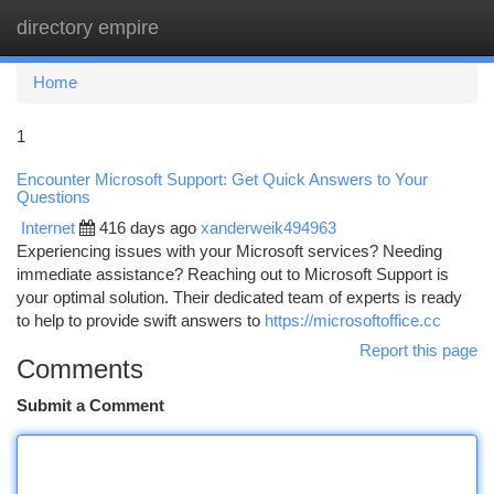
directory empire
Togg
navi
Home
1
Encounter Microsoft Support: Get Quick Answers to Your
Questions
Internet
416 days ago
xanderweik494963
Experiencing issues with your Microsoft services? Needing
immediate assistance? Reaching out to Microsoft Support is
your optimal solution. Their dedicated team of experts is ready
to help to provide swift answers to
https://microsoftoffice.cc
Report this page
Comments
Submit a Comment