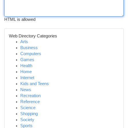
HTML is allowed
Web Directory Categories
Arts
Business
Computers
Games
Health
Home
Internet
Kids and Teens
News
Recreation
Reference
Science
Shopping
Society
Sports