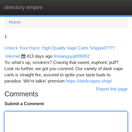
directory empire
Togg
navi
Home
1
Unlock Your Haze: High-Quality Vape Carts Shipped????
Internet
413 days ago
finnianguyg696852
Yo, what's up, smokers? Craving that sweet, euphoric puff?
Look no further, we got you covered. Our variety of dank vape
carts is straight fire, assured to ignite your taste buds to
paradise. We're talkin' premium
https://dankvapes.shop/
Report this page
Comments
Submit a Comment