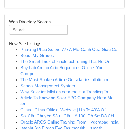
Web Directory Search
New Site Listings
Phương Pháp Soi Số 7777: Mở Cánh Cửa Giàu Có
Boost My Grades
The Smart Trick of kindle publishing That No On...
Buy Lab Amino Acid Sequences Online: Your
Compr...
The Most Spoken Article On solar installation n...
School Management System
Why Solar installation near me is a Trending To...
Article To Know on Solar EPC Company Near Me
an...
Clints | Clints Official Website | Up To 40% Of...
Soi Cầu Chuyên Sâu · Cầu Lô 100: Dò Sơ Đồ Chi...
Oracle ARCS Online Training From Hyderabad India
İstanbul'da Evden Eve Taşımacılık Hizmeti: ...