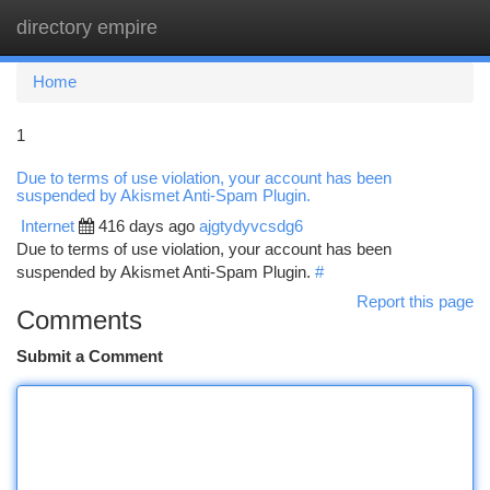
directory empire
Togg
navi
Home
1
Due to terms of use violation, your account has been
suspended by Akismet Anti-Spam Plugin.
Internet
416 days ago
ajgtydyvcsdg6
Due to terms of use violation, your account has been
suspended by Akismet Anti-Spam Plugin.
#
Report this page
Comments
Submit a Comment