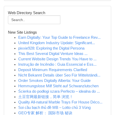
Web Directory Search
New Site Listings
Earn Digitally: Your Top Guide to Freelance Rev...
United Kingdom Industry Update: Significant...
pixxie928: Exploring the Digital Persona
This Best Several Digital Venture Ideas ...
Current Website Design Trends You Have to ...
Instrução de Incêndio : Guia Essencial e Ess...
Deposit Minimum Requirements Clarified
Nicht Bekannt Details über Seo Für Mittelständi...
Order Smokes Digitally Alberta: Your Guide
Hemmungslose Milf Steht auf Schwanzlutschen
Ścierka do podłogi szara Perfecto – idealna do ...
土豆官网最新链接，简单 浏览！
Quality All-natural Marble Trays For House Déco...
Soi cầu bạch thủ đề MB – Lotto chủ 3 Vùng
GEO专家 解析： 国际市场 秘诀