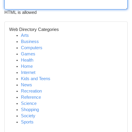
HTML is allowed
Web Directory Categories
Arts
Business
Computers
Games
Health
Home
Internet
Kids and Teens
News
Recreation
Reference
Science
Shopping
Society
Sports