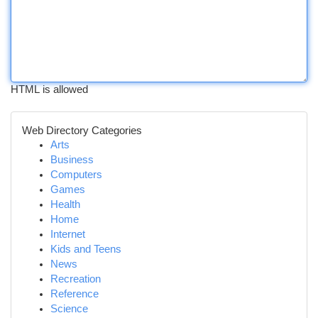
HTML is allowed
Web Directory Categories
Arts
Business
Computers
Games
Health
Home
Internet
Kids and Teens
News
Recreation
Reference
Science