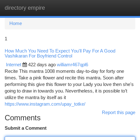
directory empire
Togg
navi
Home
1
How Much You Need To Expect You'll Pay For A Good
Vashikaran For Boyfriend Control
Internet
422 days ago
williamr467qpl6
Recite This mantra 1008 moments day-to-day for forty one
times. Take a pink flower and recite this mantra. Soon after
performing this give this flower to your Lady you love then she's
going to draw in towards you. Nevertheless, it is possible to’t
utilize the mantra by itself as it
https://www.instagram.com/upay_totke/
Report this page
Comments
Submit a Comment