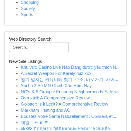
Shopping
Society
Sports
Web Directory Search
New Site Listings
Khu vực Casino Live Nào Đang được yêu thích N...
A Secret Weapon For Karely ruiz xxx
활기 넘치는 커뮤니티 찾기: 주소, 바로가기, 사이...
Soi Lô 3 Số MN Chính Xác Hôm Nay
NC's K-9 Groups: Ensuring Neighborhoods Safe wi...
Ovruxtali: A Comprehensive Review
Golotter: Is it Legit? A Comprehensive Review
Markham Heating and AC
Boostez Votre Santé Naturellement : Conseils et...
재일교포 피부
bk888 ติดต่อเรา: วิธีติดต่อและช่องทางช่วยเหลือ