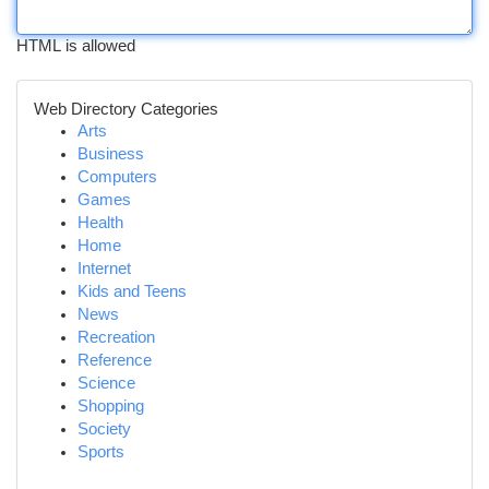
HTML is allowed
Web Directory Categories
Arts
Business
Computers
Games
Health
Home
Internet
Kids and Teens
News
Recreation
Reference
Science
Shopping
Society
Sports