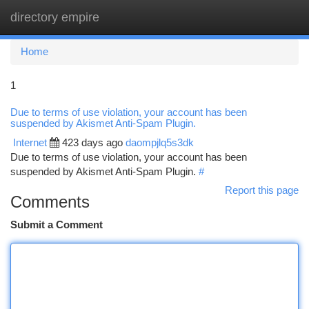
directory empire
Togg
navi
Home
1
Due to terms of use violation, your account has been
suspended by Akismet Anti-Spam Plugin.
Internet
423 days ago
daompjlq5s3dk
Due to terms of use violation, your account has been
suspended by Akismet Anti-Spam Plugin.
#
Report this page
Comments
Submit a Comment