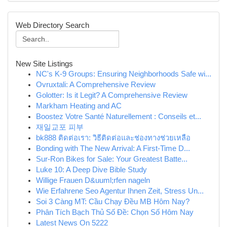
Web Directory Search
New Site Listings
NC's K-9 Groups: Ensuring Neighborhoods Safe wi...
Ovruxtali: A Comprehensive Review
Golotter: Is it Legit? A Comprehensive Review
Markham Heating and AC
Boostez Votre Santé Naturellement : Conseils et...
재일교포 피부
bk888 ติดต่อเรา: วิธีติดต่อและช่องทางช่วยเหลือ
Bonding with The New Arrival: A First-Time D...
Sur-Ron Bikes for Sale: Your Greatest Batte...
Luke 10: A Deep Dive Bible Study
Willige Frauen D&uuml;rfen nageln
Wie Erfahrene Seo Agentur Ihnen Zeit, Stress Un...
Soi 3 Càng MT: Cầu Chạy Đều MB Hôm Nay?
Phân Tích Bạch Thủ Số Đề: Chọn Số Hôm Nay
Latest News On 5222