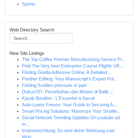
Sports
Web Directory Search
New Site Listings
The Top Coffee Premier Manufacturing Service Pr...
Find The Very best Enterprise Course Flights UK...
Finding Gorilla Adhesive Online: A Detailed ...
Panther Editing: Your Manuscript's Expert Pol...
Feeling Sudden pressure or pain
Dukun707: Perselisihan dan Misteri di Balik ...
Kayak Bouillon : L'Essentiel à Savoir
Auto Loans Fresno: Your Guide to Securing A...
Smart Pricing Solutions: Maximize Your Smalle...
Social Network Trending Updates On youtube ad
m...
Inneneinrichtung: So wird deine Wohnung zum
Woh...