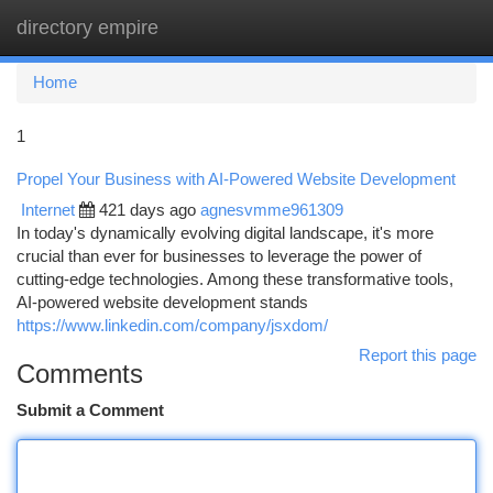
directory empire
Togg
navi
Home
1
Propel Your Business with AI-Powered Website Development
Internet
421 days ago
agnesvmme961309
In today's dynamically evolving digital landscape, it's more
crucial than ever for businesses to leverage the power of
cutting-edge technologies. Among these transformative tools,
AI-powered website development stands
https://www.linkedin.com/company/jsxdom/
Report this page
Comments
Submit a Comment