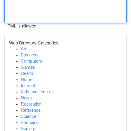
HTML is allowed
Web Directory Categories
Arts
Business
Computers
Games
Health
Home
Internet
Kids and Teens
News
Recreation
Reference
Science
Shopping
Society