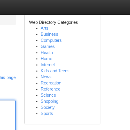
Web Directory Categories
Arts
Business
Computers
Games
Health
Home
Internet
Kids and Teens
News
his page
Recreation
Reference
Science
Shopping
Society
Sports