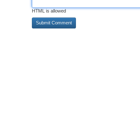
HTML is allowed