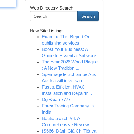
Web Directory Search
Search
New Site Listings
Examine This Report On
publishing services
Boost Your Business: A
Guide to Essential Software
The Year 2026 Wood Plaque
: A New Tradition ...
Spermageile Schlampe Aus
Austria will in versau...
Fast & Efficient HVAC
Installation and Repairin...
Dự Đoán 7777
Forex Trading Company in
India
Boutiq Switch V4: A
Comprehensive Review
{S666: Đánh Giá Chi Tiết và