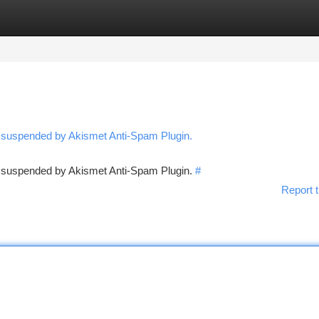
tegories
Register
Login
n suspended by Akismet Anti-Spam Plugin.
en suspended by Akismet Anti-Spam Plugin.
#
Report t