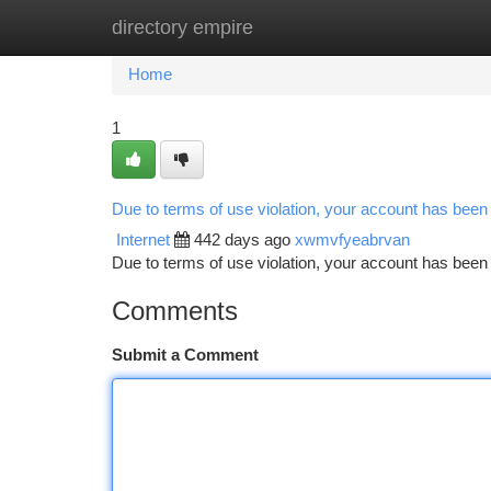
directory empire
Home
New Site Listings
Add Site
Ca
Home
1
Due to terms of use violation, your account has bee
Internet
442 days ago
xwmvfyeabrvan
Due to terms of use violation, your account has be
Comments
Submit a Comment