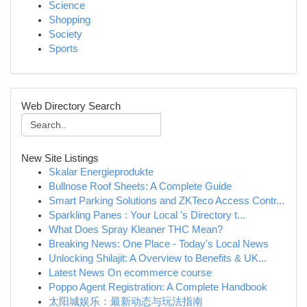
Science
Shopping
Society
Sports
Web Directory Search
New Site Listings
Skalar Energieprodukte
Bullnose Roof Sheets: A Complete Guide
Smart Parking Solutions and ZKTeco Access Contr...
Sparkling Panes : Your Local 's Directory t...
What Does Spray Kleaner THC Mean?
Breaking News: One Place - Today's Local News
Unlocking Shilajit: A Overview to Benefits & UK...
Latest News On ecommerce course
Poppo Agent Registration: A Complete Handbook
太阳城娱乐：最新动态与玩法指南