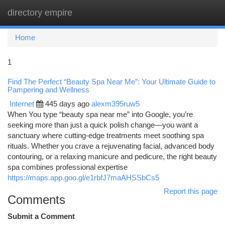
directory empire
Togg
navi
Home
1
Find The Perfect “Beauty Spa Near Me”: Your Ultimate Guide to
Pampering and Wellness
Internet
445 days ago
alexm395ruw5
When You type “beauty spa near me” into Google, you’re
seeking more than just a quick polish change—you want a
sanctuary where cutting-edge treatments meet soothing spa
rituals. Whether you crave a rejuvenating facial, advanced body
contouring, or a relaxing manicure and pedicure, the right beauty
spa combines professional expertise
https://maps.app.goo.gl/e1rbfJ7maAHSSbCs5
Report this page
Comments
Submit a Comment