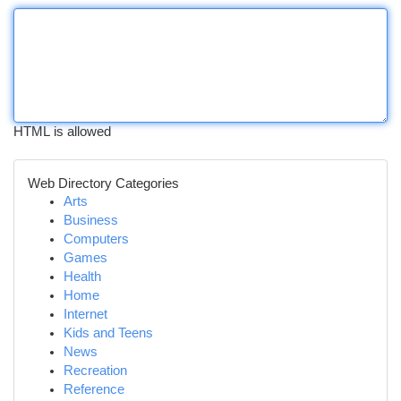
HTML is allowed
Web Directory Categories
Arts
Business
Computers
Games
Health
Home
Internet
Kids and Teens
News
Recreation
Reference