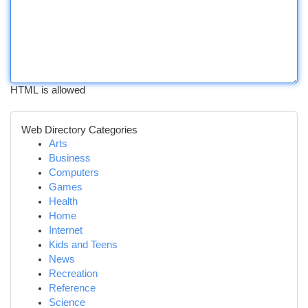
HTML is allowed
Web Directory Categories
Arts
Business
Computers
Games
Health
Home
Internet
Kids and Teens
News
Recreation
Reference
Science