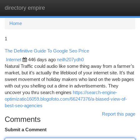
directory empire
Togg
navi
Home
1
The Definitive Guide To Google Seo Price
Internet
446 days ago
neilh207ydh0
Natural Traffic could audio like some thing away from a farmer’s
market, but it’s actually the lifeblood of your internet site. It’s that
sweet movement of holiday makers who land on the web pages
with out you shelling out a dime in advertisements. They
uncover you thru search engines
https://search-engine-
optimizatio16059.blogofoto.com/66247376/a-biased-view-of-
best-seo-agencies
Report this page
Comments
Submit a Comment