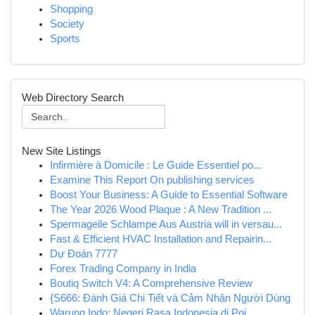
Shopping
Society
Sports
Web Directory Search
New Site Listings
Infirmière à Domicile : Le Guide Essentiel po...
Examine This Report On publishing services
Boost Your Business: A Guide to Essential Software
The Year 2026 Wood Plaque : A New Tradition ...
Spermageile Schlampe Aus Austria will in versau...
Fast & Efficient HVAC Installation and Repairin...
Dự Đoán 7777
Forex Trading Company in India
Boutiq Switch V4: A Comprehensive Review
{S666: Đánh Giá Chi Tiết và Cảm Nhận Người Dùng
Warung Indo: Negeri Rasa Indonesia di Poi...