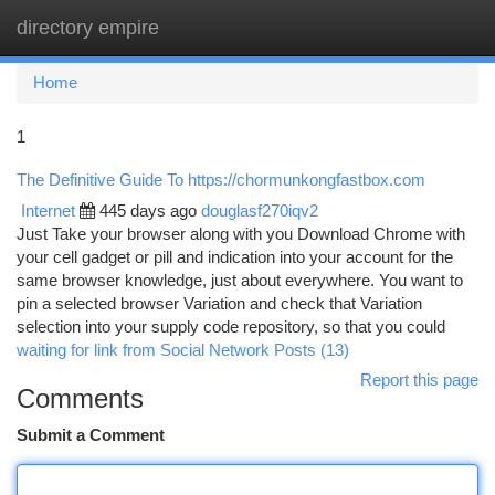
directory empire
Togg
navi
Home
1
The Definitive Guide To https://chormunkongfastbox.com
Internet
445 days ago
douglasf270iqv2
Just Take your browser along with you Download Chrome with
your cell gadget or pill and indication into your account for the
same browser knowledge, just about everywhere. You want to
pin a selected browser Variation and check that Variation
selection into your supply code repository, so that you could
waiting for link from Social Network Posts (13)
Report this page
Comments
Submit a Comment