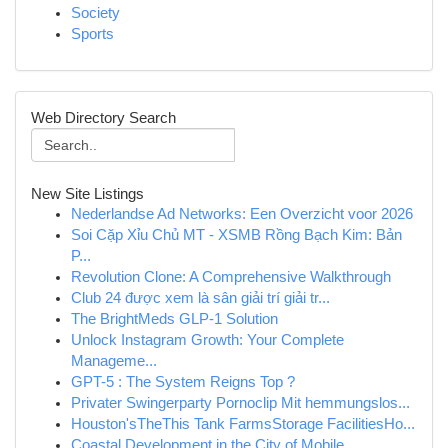
Society
Sports
Web Directory Search
New Site Listings
Nederlandse Ad Networks: Een Overzicht voor 2026
Soi Cặp Xỉu Chủ MT - XSMB Rồng Bạch Kim: Bản
P...
Revolution Clone: A Comprehensive Walkthrough
Club 24 được xem là sân giải trí giải tr...
The BrightMeds GLP-1 Solution
Unlock Instagram Growth: Your Complete
Manageme...
GPT-5 : The System Reigns Top ?
Privater Swingerparty Pornoclip Mit hemmungslos...
Houston'sTheThis Tank FarmsStorage FacilitiesHo...
Coastal Development in the City of Mobile ,...