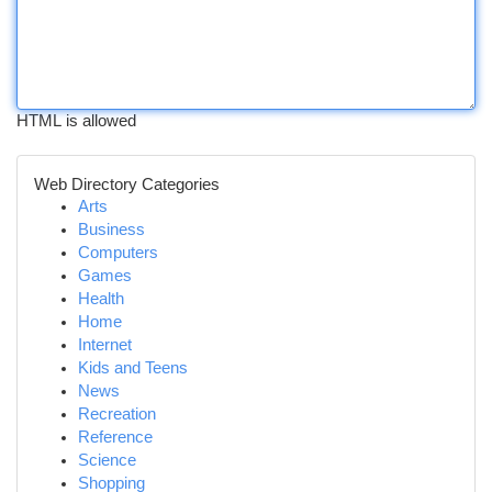
HTML is allowed
Web Directory Categories
Arts
Business
Computers
Games
Health
Home
Internet
Kids and Teens
News
Recreation
Reference
Science
Shopping