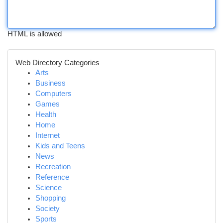
HTML is allowed
Web Directory Categories
Arts
Business
Computers
Games
Health
Home
Internet
Kids and Teens
News
Recreation
Reference
Science
Shopping
Society
Sports