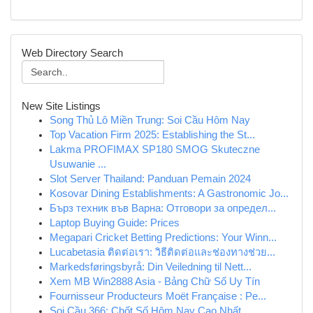
Web Directory Search
New Site Listings
Song Thủ Lô Miền Trung: Soi Cầu Hôm Nay
Top Vacation Firm 2025: Establishing the St...
Lakma PROFIMAX SP180 SMOG Skuteczne
Usuwanie ...
Slot Server Thailand: Panduan Pemain 2024
Kosovar Dining Establishments: A Gastronomic Jo...
Бърз техник във Варна: Отговори за определ...
Laptop Buying Guide: Prices
Megapari Cricket Betting Predictions: Your Winn...
Lucabetasia ติดต่อเรา: วิธีติดต่อและช่องทางช่วย...
Markedsføringsbyrå: Din Veiledning til Nett...
Xem MB Win2888 Asia - Bảng Chữ Số Uy Tín
Fournisseur Producteurs Moët Française : Pe...
Soi Cầu 366: Chốt Số Hôm Nay Cao Nhất