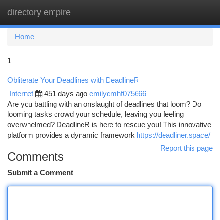
directory empire
Togg
navi
Home
1
Obliterate Your Deadlines with DeadlineR
Internet
451 days ago
emilydmhf075666
Are you battling with an onslaught of deadlines that loom? Do
looming tasks crowd your schedule, leaving you feeling
overwhelmed? DeadlineR is here to rescue you! This innovative
platform provides a dynamic framework
https://deadliner.space/
Report this page
Comments
Submit a Comment