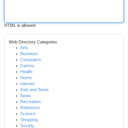
HTML is allowed
Web Directory Categories
Arts
Business
Computers
Games
Health
Home
Internet
Kids and Teens
News
Recreation
Reference
Science
Shopping
Society