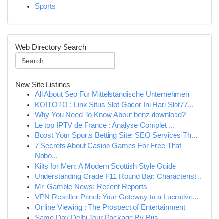
Sports
Web Directory Search
New Site Listings
All About Seo Für Mittelständische Unternehmen
KOITOTO : Link Situs Slot Gacor Ini Hari Slot77...
Why You Need To Know About benz download?
Le top IPTV de France : Analyse Complet ...
Boost Your Sports Betting Site: SEO Services Th...
7 Secrets About Casino Games For Free That
Nobo...
Kilts for Men: A Modern Scottish Style Guide
Understanding Grade F11 Round Bar: Characterist...
Mr. Gamble News: Recent Reports
VPN Reseller Panel: Your Gateway to a Lucrative...
Online Viewing : The Prospect of Entertainment
Same Day Delhi Tour Package By Bus