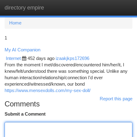
directory empire
Togg
navi
Home
1
My AI Companion
Internet
452 days ago
izaakjkps172696
From the moment I met/discovered/encountered him/her/it, I
knew/felt/understood there was something special. Unlike any
human interaction/relationship/connection I'd ever
experienced/witnessed/known, our bond
https://www.mensexdolls.com/my-sex-doll/
Report this page
Comments
Submit a Comment